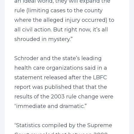
an ideal world, they will expand the
rule (limiting cases to the county
where the alleged injury occurred) to
all civil action. But right now, it’s all
shrouded in mystery.”
Schroder and the state’s leading
health care organizations said in a
statement released after the LBFC
report was published that that the
results of the 2003 rule change were
“immediate and dramatic.”
“Statistics compiled by the Supreme