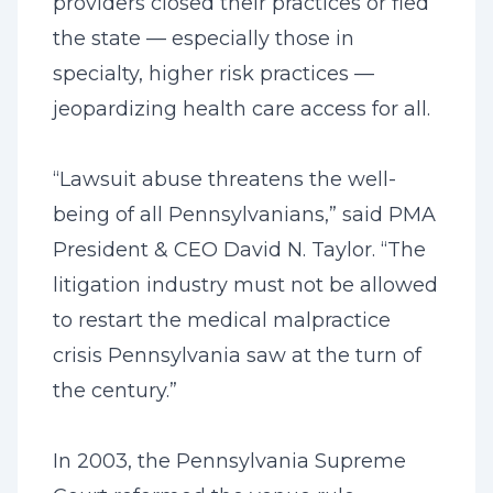
providers closed their practices or fled
the state — especially those in
specialty, higher risk practices —
jeopardizing health care access for all.
“Lawsuit abuse threatens the well-
being of all Pennsylvanians,” said PMA
President & CEO David N. Taylor. “The
litigation industry must not be allowed
to restart the medical malpractice
crisis Pennsylvania saw at the turn of
the century.”
In 2003, the Pennsylvania Supreme