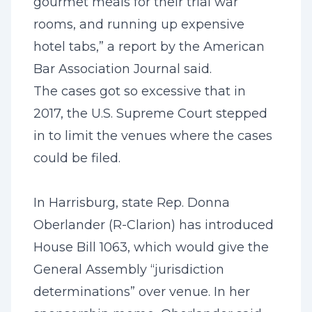
gourmet meals for their trial war
rooms, and running up expensive
hotel tabs,” a report by the American
Bar Association Journal said.
The cases got so excessive that in
2017, the U.S. Supreme Court stepped
in to limit the venues where the cases
could be filed.
In Harrisburg, state Rep. Donna
Oberlander (R-Clarion) has introduced
House Bill 1063, which would give the
General Assembly “jurisdiction
determinations” over venue. In her