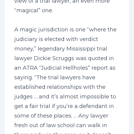
view of a trial lawyer, an even more
“magical” one.
A magic jurisdiction is one “where the
judiciary is elected with verdict
money,” legendary Mississippi trial
lawyer Dickie Scruggs was quoted in
an ATRA “Judicial Hellholes” report as
saying. “The trial lawyers have
established relationships with the
judges … and it’s almost impossible to
get a fair trial if you’re a defendant in
some of these places. … Any lawyer
fresh out of law school can walk in