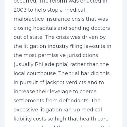
occurred. The reform was enacted in
2003 to help stop a medical
malpractice insurance crisis that was
closing hospitals and sending doctors
out of state. The crisis was driven by
the litigation industry filing lawsuits in
the most permissive jurisdictions
(usually Philadelphia) rather than the
local courthouse. The trial bar did this
in pursuit of jackpot verdicts and to
increase their leverage to coerce
settlements from defendants. The
excessive litigation ran up medical
liability costs so high that health care