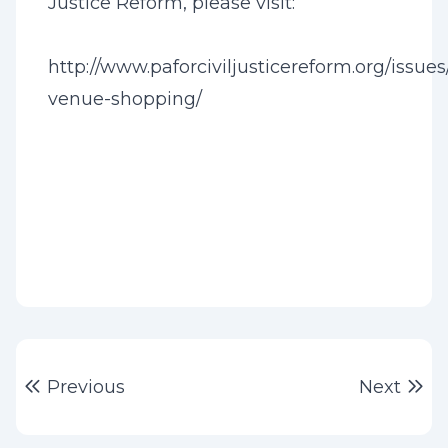
Justice Reform, please visit:
http://www.paforciviljusticereform.org/issues
venue-shopping/
Post
Previous post:
Ne
Previous
Next
navigation