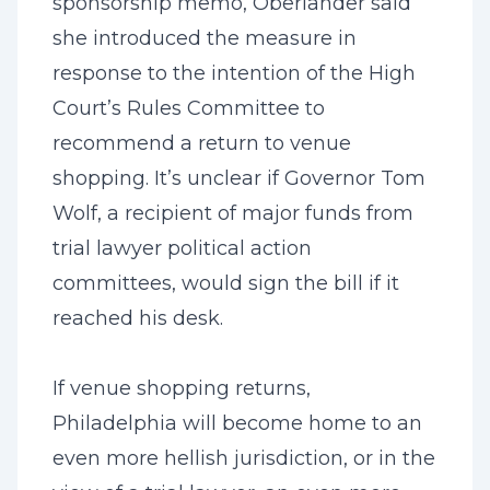
sponsorship memo, Oberlander said
she introduced the measure in
response to the intention of the High
Court’s Rules Committee to
recommend a return to venue
shopping. It’s unclear if Governor Tom
Wolf, a recipient of major funds from
trial lawyer political action
committees, would sign the bill if it
reached his desk.
If venue shopping returns,
Philadelphia will become home to an
even more hellish jurisdiction, or in the