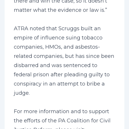
there and win the case, so it doesn’t
matter what the evidence or law is.”
ATRA noted that Scruggs built an
empire of influence suing tobacco
companies, HMOs, and asbestos-
related companies, but has since been
disbarred and was sentenced to
federal prison after pleading guilty to
conspiracy in an attempt to bribe a
judge.
For more information and to support
the efforts of the PA Coalition for Civil