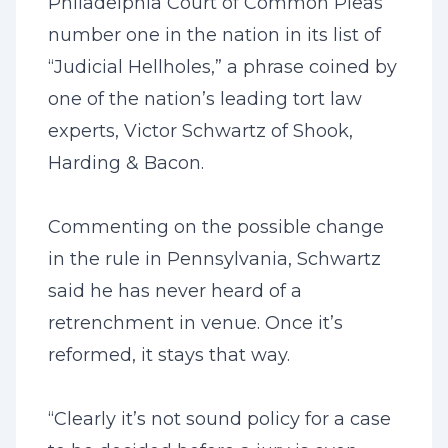
Philadelphia Court of Common Pleas
number one in the nation in its list of
“Judicial Hellholes,” a phrase coined by
one of the nation’s leading tort law
experts, Victor Schwartz of Shook,
Harding & Bacon.
Commenting on the possible change
in the rule in Pennsylvania, Schwartz
said he has never heard of a
retrenchment in venue. Once it’s
reformed, it stays that way.
“Clearly it’s not sound policy for a case