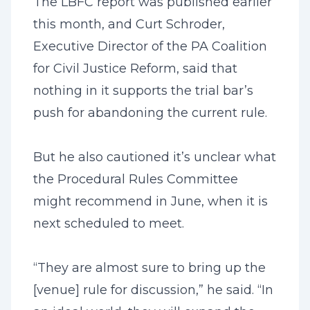
The LBFC report was published earlier
this month, and Curt Schroder,
Executive Director of the PA Coalition
for Civil Justice Reform, said that
nothing in it supports the trial bar’s
push for abandoning the current rule.
But he also cautioned it’s unclear what
the Procedural Rules Committee
might recommend in June, when it is
next scheduled to meet.
“They are almost sure to bring up the
[venue] rule for discussion,” he said. “In