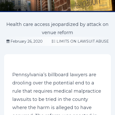
Health care access jeopardized by attack on
venue reform
February 26, 2020
LIMITS ON LAWSUIT ABUSE
Pennsylvania’s billboard lawyers are
drooling over the potential end to a
rule that requires medical malpractice
lawsuits to be tried in the county
where the harm is alleged to have