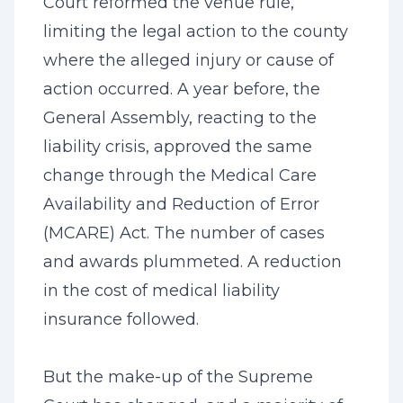
Court reformed the venue rule,
limiting the legal action to the county
where the alleged injury or cause of
action occurred. A year before, the
General Assembly, reacting to the
liability crisis, approved the same
change through the Medical Care
Availability and Reduction of Error
(MCARE) Act. The number of cases
and awards plummeted. A reduction
in the cost of medical liability
insurance followed.
But the make-up of the Supreme