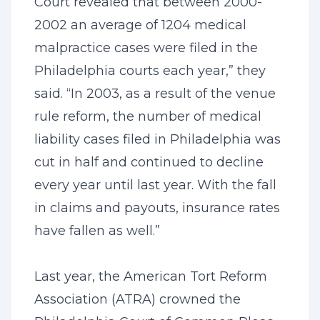
Court revealed that between 2000-
2002 an average of 1204 medical
malpractice cases were filed in the
Philadelphia courts each year,” they
said. “In 2003, as a result of the venue
rule reform, the number of medical
liability cases filed in Philadelphia was
cut in half and continued to decline
every year until last year. With the fall
in claims and payouts, insurance rates
have fallen as well.”
Last year, the American Tort Reform
Association (ATRA) crowned the