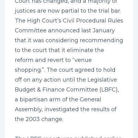
Court has changed, and a majority of
justices are now partial to the trial bar.
The High Court’s Civil Procedural Rules
Committee announced last January
that it was considering recommending
to the court that it eliminate the
reform and revert to “venue
shopping.”. The court agreed to hold
off on any action until the Legislative
Budget & Finance Committee (LBFC),
a bipartisan arm of the General
Assembly, investigated the results of
the 2003 change.