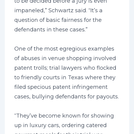
to be decided before a jury is even
impaneled,” Schwartz said. “It’s a
question of basic fairness for the
defendants in these cases.”
One of the most egregious examples
of abuses in venue shopping involved
patent trolls; trial lawyers who flocked
to friendly courts in Texas where they
filed specious patent infringement
cases, bullying defendants for payouts.
“They’ve become known for showing
up in luxury cars, ordering catered