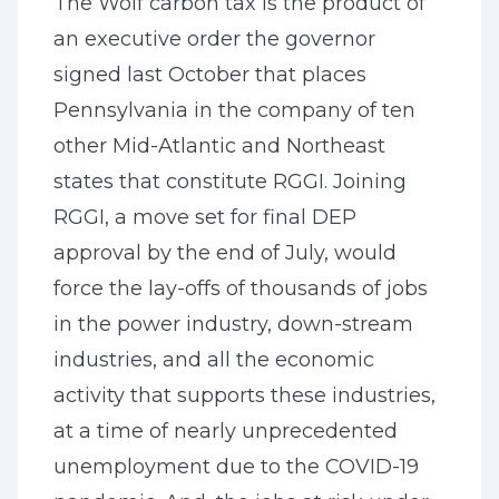
The Wolf carbon tax is the product of
an executive order the governor
signed last October that places
Pennsylvania in the company of ten
other Mid-Atlantic and Northeast
states that constitute RGGI. Joining
RGGI, a move set for final DEP
approval by the end of July, would
force the lay-offs of thousands of jobs
in the power industry, down-stream
industries, and all the economic
activity that supports these industries,
at a time of nearly unprecedented
unemployment due to the COVID-19