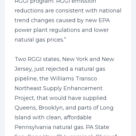
RGGI program. RGGI emission
reductions are consistent with national
trend changes caused by new EPA
power plant regulations and lower
natural gas prices.”
Two RGGI states, New York and New
Jersey, just rejected a natural gas
pipeline, the Williams Transco
Northeast Supply Enhancement
Project, that would have supplied
Queens, Brooklyn, and parts of Long
Island with clean, affordable
Pennsylvania natural gas. PA State