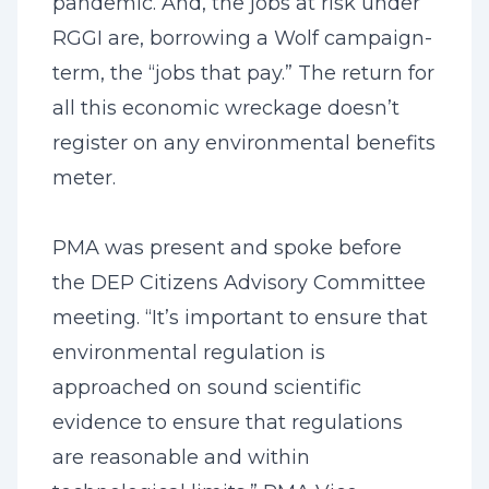
pandemic. And, the jobs at risk under
RGGI are, borrowing a Wolf campaign-
term, the “jobs that pay.” The return for
all this economic wreckage doesn’t
register on any environmental benefits
meter.
PMA was present and spoke before
the DEP Citizens Advisory Committee
meeting. “It’s important to ensure that
environmental regulation is
approached on sound scientific
evidence to ensure that regulations
are reasonable and within