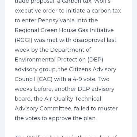
trade proposal, a carbon tax. Wolf’s
executive order to initiate a carbon tax
to enter Pennsylvania into the
Regional Green House Gas Initiative
(RGGI) was met with disapproval last
week by the Department of
Environmental Protection (DEP)
advisory group, the Citizens Advisory
Council (CAC) with a 4-9 vote. Two
weeks before, another DEP advisory
board, the Air Quality Technical
Advisory Committee, failed to muster
the votes to approve the plan.