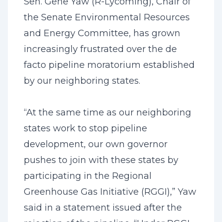
Sen. Gene Yaw (R-Lycoming), Chair of
the Senate Environmental Resources
and Energy Committee, has grown
increasingly frustrated over the de
facto pipeline moratorium established
by our neighboring states.
“At the same time as our neighboring
states work to stop pipeline
development, our own governor
pushes to join with these states by
participating in the Regional
Greenhouse Gas Initiative (RGGI),” Yaw
said in a statement issued after the