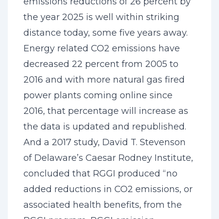
emissions reductions of 26 percent by
the year 2025 is well within striking
distance today, some five years away.
Energy related CO2 emissions have
decreased 22 percent from 2005 to
2016 and with more natural gas fired
power plants coming online since
2016, that percentage will increase as
the data is updated and republished.
And a 2017 study, David T. Stevenson
of Delaware’s Caesar Rodney Institute,
concluded that RGGI produced “no
added reductions in CO2 emissions, or
associated health benefits, from the