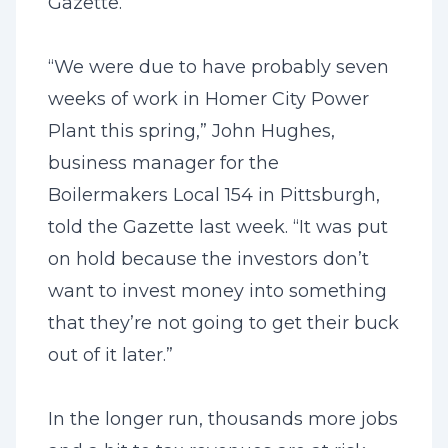
Gazette.
“We were due to have probably seven
weeks of work in Homer City Power
Plant this spring,” John Hughes,
business manager for the
Boilermakers Local 154 in Pittsburgh,
told the Gazette last week. “It was put
on hold because the investors don’t
want to invest money into something
that they’re not going to get their buck
out of it later.”
In the longer run, thousands more jobs