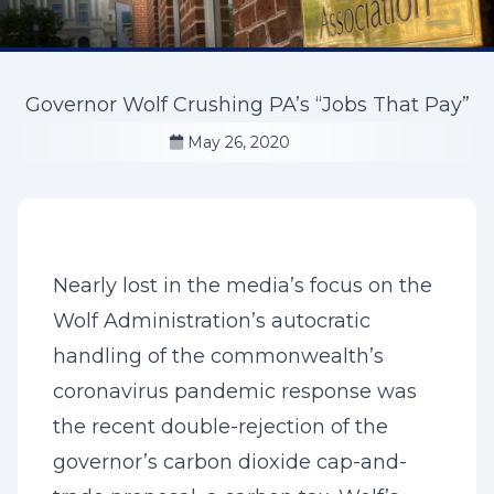
Governor Wolf Crushing PA’s “Jobs That Pay”
May 26, 2020
Nearly lost in the media’s focus on the
Wolf Administration’s autocratic
handling of the commonwealth’s
coronavirus pandemic response was
the recent double-rejection of the
governor’s carbon dioxide cap-and-