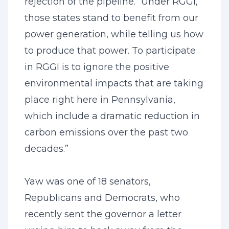
rejection of the pipeline. “Under RGGI,
those states stand to benefit from our
power generation, while telling us how
to produce that power. To participate
in RGGI is to ignore the positive
environmental impacts that are taking
place right here in Pennsylvania,
which include a dramatic reduction in
carbon emissions over the past two
decades.”
Yaw was one of 18 senators,
Republicans and Democrats, who
recently sent the governor a letter