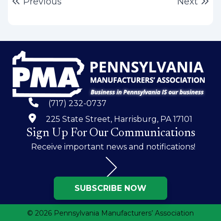
Post
Previous post:
Ne
Previous
Next
navigation
(717) 232-0737
225 State Street, Harrisburg, PA 17101
Sign Up For Our Communications
Receive important news and notifications!
SUBSCRIBE NOW
© 2026 Pennsylvania Manufacturers’ Association