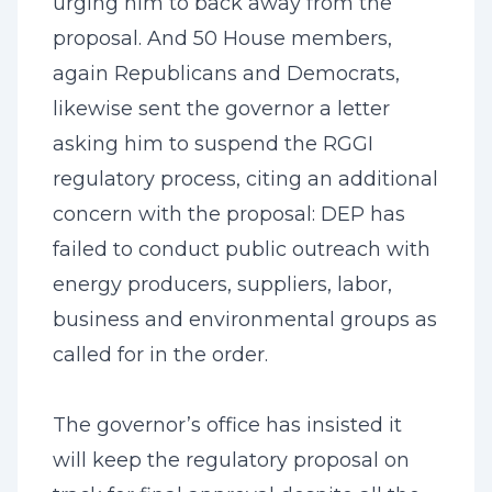
urging him to back away from the
proposal. And 50 House members,
again Republicans and Democrats,
likewise sent the governor a letter
asking him to suspend the RGGI
regulatory process, citing an additional
concern with the proposal: DEP has
failed to conduct public outreach with
energy producers, suppliers, labor,
business and environmental groups as
called for in the order.
The governor’s office has insisted it
will keep the regulatory proposal on