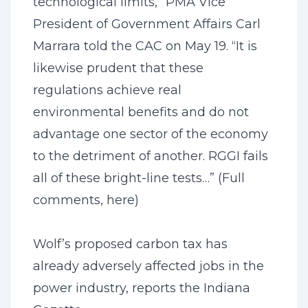
technological limits,” PMA Vice
President of Government Affairs Carl
Marrara told the CAC on May 19. “It is
likewise prudent that these
regulations achieve real
environmental benefits and do not
advantage one sector of the economy
to the detriment of another. RGGI fails
all of these bright-line tests…” (Full
comments,
here
)
Wolf’s proposed carbon tax has
already adversely affected jobs in the
power industry, reports the Indiana