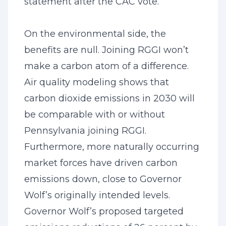
statement after the CAC vote.
On the environmental side, the
benefits are null. Joining RGGI won’t
make a carbon atom of a difference.
Air quality modeling shows that
carbon dioxide emissions in 2030 will
be comparable with or without
Pennsylvania joining RGGI.
Furthermore, more naturally occurring
market forces have driven carbon
emissions down, close to Governor
Wolf’s originally intended levels.
Governor Wolf’s proposed targeted