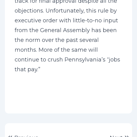
track for final approval despite all the
objections. Unfortunately, this rule by
executive order with little-to-no input
from the General Assembly has been
the norm over the past several
months. More of the same will
continue to crush Pennsylvania’s “jobs
that pay.”