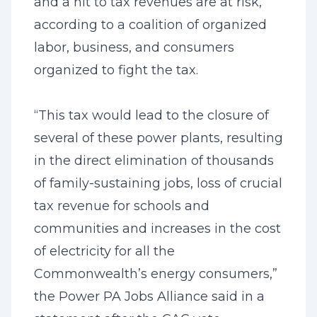
and a hit to tax revenues are at risk,
according to a coalition of organized
labor, business, and consumers
organized to fight the tax.
“This tax would lead to the closure of
several of these power plants, resulting
in the direct elimination of thousands
of family-sustaining jobs, loss of crucial
tax revenue for schools and
communities and increases in the cost
of electricity for all the
Commonwealth’s energy consumers,”
the Power PA Jobs Alliance said in a