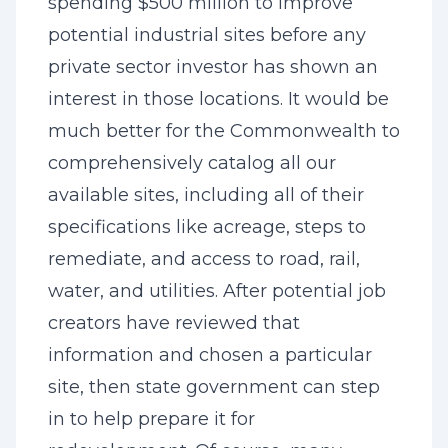
spending $500 million to improve
potential industrial sites before any
private sector investor has shown an
interest in those locations. It would be
much better for the Commonwealth to
comprehensively catalog all our
available sites, including all of their
specifications like acreage, steps to
remediate, and access to road, rail,
water, and utilities. After potential job
creators have reviewed that
information and chosen a particular
site, then state government can step
in to help prepare it for