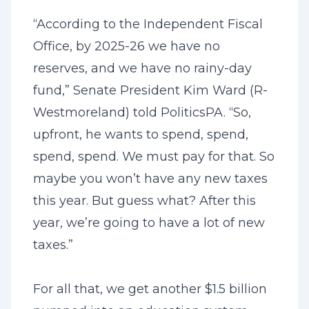
“According to the
Independent Fiscal
Office
, by 2025-26 we have no
reserves, and we have no rainy-day
fund,” Senate President Kim Ward (R-
Westmoreland) told PoliticsPA. “So,
upfront, he wants to spend, spend,
spend, spend. We must pay for that. So
maybe you won’t have any new taxes
this year. But guess what? After this
year, we’re going to have a lot of new
taxes.”
For all that, we get another $1.5 billion