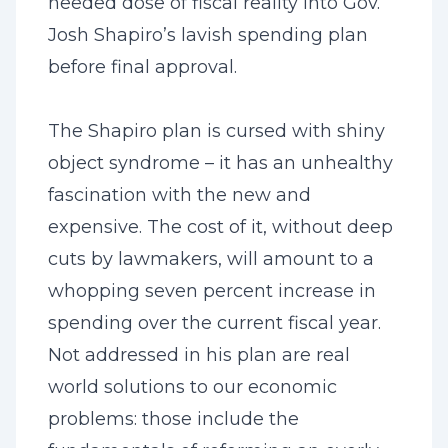
needed dose of fiscal reality into Gov.
Josh Shapiro’s lavish spending plan
before final approval.
The Shapiro plan is cursed with shiny
object syndrome – it has an unhealthy
fascination with the new and
expensive. The cost of it, without deep
cuts by lawmakers, will amount to a
whopping seven percent increase in
spending over the current fiscal year.
Not addressed in his plan are real
world solutions to our economic
problems: those include the