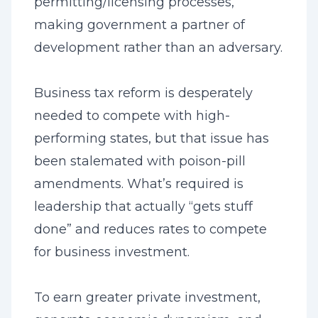
permitting/licensing processes,
making government a partner of
development rather than an adversary.
Business tax reform is desperately
needed to compete with high-
performing states, but that issue has
been stalemated with poison-pill
amendments. What’s required is
leadership that actually “gets stuff
done” and reduces rates to compete
for business investment.
To earn greater private investment,