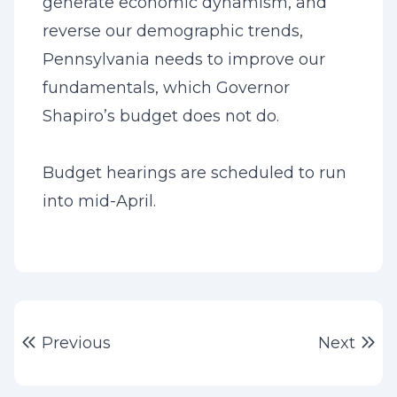
generate economic dynamism, and
reverse our demographic trends,
Pennsylvania needs to improve our
fundamentals, which Governor
Shapiro’s budget does not do.
Budget hearings are scheduled to run
into mid-April.
Post
Previous post:
Ne
Previous
Next
navigation