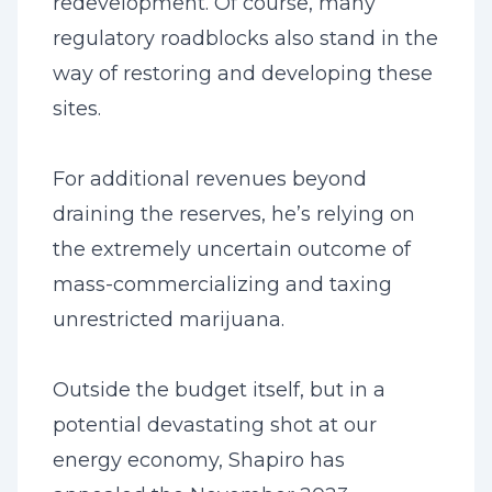
redevelopment. Of course, many
regulatory roadblocks also stand in the
way of restoring and developing these
sites.
For additional revenues beyond
draining the reserves, he’s relying on
the extremely uncertain outcome of
mass-commercializing and taxing
unrestricted marijuana.
Outside the budget itself, but in a
potential devastating shot at our
energy economy, Shapiro has