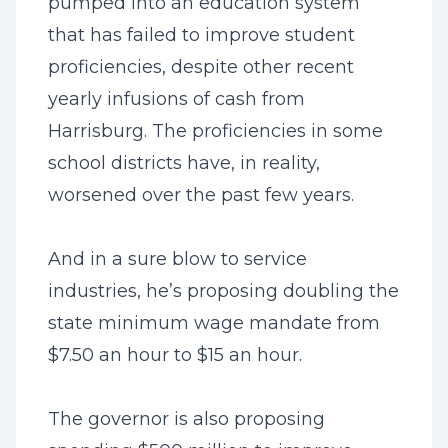
pumped into an education system
that has failed to improve student
proficiencies, despite other recent
yearly infusions of cash from
Harrisburg. The proficiencies in some
school districts have, in reality,
worsened over the past few years.
And in a sure blow to service
industries, he’s proposing doubling the
state minimum wage mandate from
$7.50 an hour to $15 an hour.
The governor is also proposing