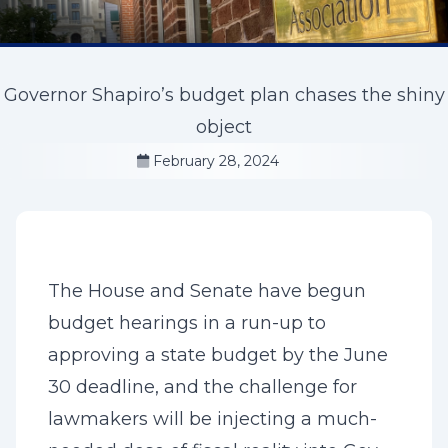
Governor Shapiro’s budget plan chases the shiny
object
February 28, 2024
The House and Senate have begun
budget hearings in a run-up to
approving a state budget by the June
30 deadline, and the challenge for
lawmakers will be injecting a much-