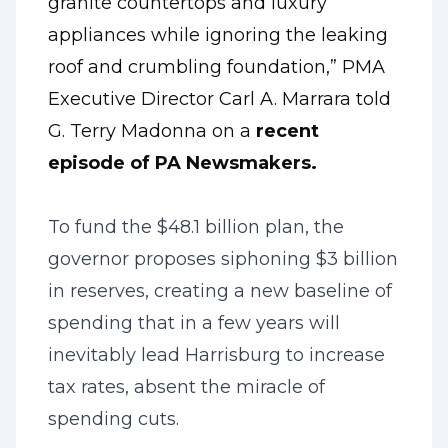
granite countertops and luxury
appliances while ignoring the leaking
roof and crumbling foundation,” PMA
Executive Director Carl A. Marrara told
G. Terry Madonna on a
recent
episode of PA Newsmakers
.
To fund the $48.1 billion plan, the
governor proposes siphoning $3 billion
in reserves, creating a new baseline of
spending that in a few years will
inevitably lead Harrisburg to increase
tax rates, absent the miracle of
spending cuts.