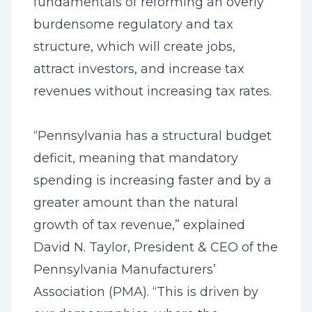
fundamentals of reforming an overly
burdensome regulatory and tax
structure, which will create jobs,
attract investors, and increase tax
revenues without increasing tax rates.
“Pennsylvania has a structural budget
deficit, meaning that mandatory
spending is increasing faster and by a
greater amount than the natural
growth of tax revenue,” explained
David N. Taylor, President & CEO of the
Pennsylvania Manufacturers’
Association (PMA). “This is driven by