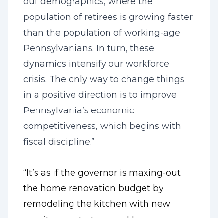
our demographics, where the
population of retirees is growing faster
than the population of working-age
Pennsylvanians. In turn, these
dynamics intensify our workforce
crisis. The only way to change things
in a positive direction is to improve
Pennsylvania’s economic
competitiveness, which begins with
fiscal discipline.”
“It’s as if the governor is maxing-out
the home renovation budget by
remodeling the kitchen with new