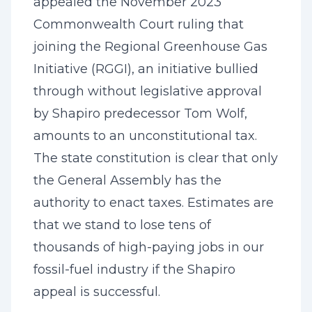
appealed the November 2023
Commonwealth Court ruling that
joining the Regional Greenhouse Gas
Initiative (RGGI), an initiative bullied
through without legislative approval
by Shapiro predecessor Tom Wolf,
amounts to an unconstitutional tax.
The state constitution is clear that only
the General Assembly has the
authority to enact taxes. Estimates are
that we stand to lose tens of
thousands of high-paying jobs in our
fossil-fuel industry if the Shapiro
appeal is successful.