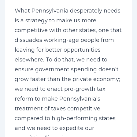
What Pennsylvania desperately needs
is a strategy to make us more
competitive with other states, one that
dissuades working-age people from
leaving for better opportunities
elsewhere. To do that, we need to
ensure government spending doesn’t
grow faster than the private economy;
we need to enact pro-growth tax
reform to make Pennsylvania’s
treatment of taxes competitive
compared to high-performing states;
and we need to expedite our