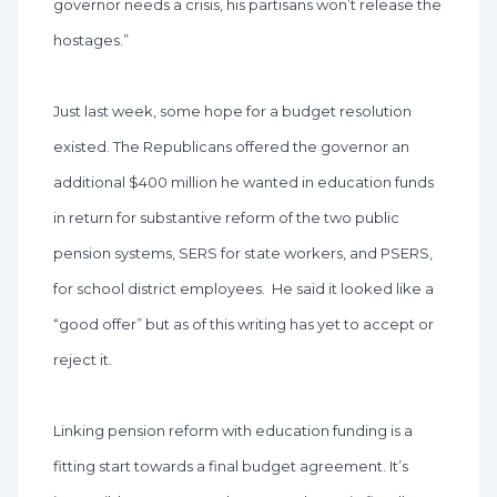
governor needs a crisis, his partisans won’t release the
hostages.”
Just last week, some hope for a budget resolution
existed. The Republicans offered the governor an
additional $400 million he wanted in education funds
in return for substantive reform of the two public
pension systems, SERS for state workers, and PSERS,
for school district employees. He said it looked like a
“good offer” but as of this writing has yet to accept or
reject it.
Linking pension reform with education funding is a
fitting start towards a final budget agreement. It’s