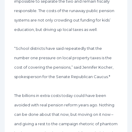
impossible to separate the two and remain fiscally
responsible. The costs of the runaway public pension
systems are not only crowding out funding for kids’
education, but driving up local taxes as well.
“School districts have said repeatedly that the
number one pressure on local property taxes is the
cost of covering the pensions,” said Jennifer Kocher,
spokesperson for the Senate Republican Caucus.*
The billions in extra costs today could have been
avoided with real pension reform years ago. Nothing
can be done about that now, but moving on it now –
and giving a rest to the campaign rhetoric of phantom