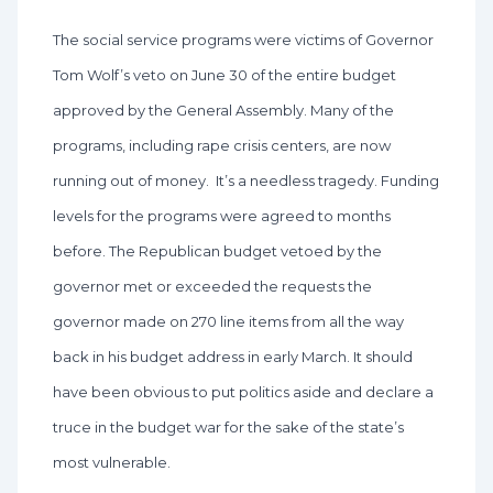
The social service programs were victims of Governor
Tom Wolf’s veto on June 30 of the entire budget
approved by the General Assembly. Many of the
programs, including rape crisis centers, are now
running out of money. It’s a needless tragedy. Funding
levels for the programs were agreed to months
before. The Republican budget vetoed by the
governor met or exceeded the requests the
governor made on 270 line items from all the way
back in his budget address in early March. It should
have been obvious to put politics aside and declare a
truce in the budget war for the sake of the state’s
most vulnerable.