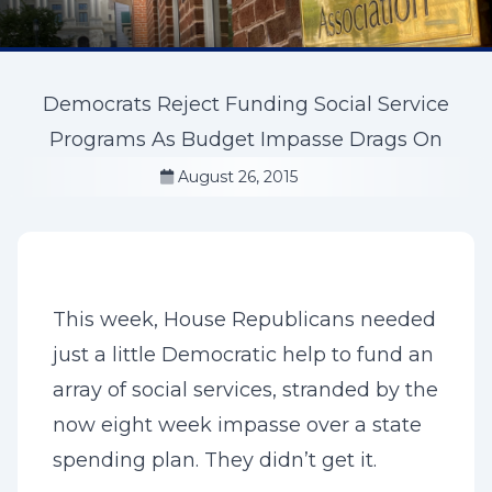
Democrats Reject Funding Social Service
Programs As Budget Impasse Drags On
August 26, 2015
This week, House Republicans needed
just a little Democratic help to fund an
array of social services, stranded by the
now eight week impasse over a state
spending plan. They didn’t get it.