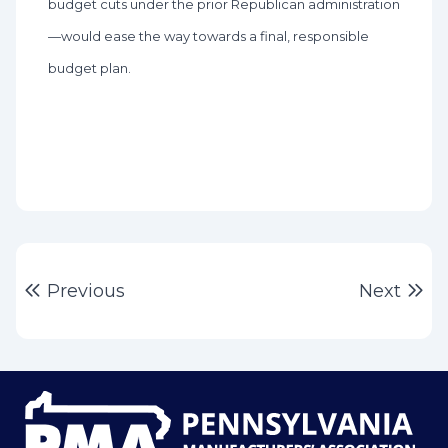
budget cuts under the prior Republican administration
—would ease the way towards a final, responsible
budget plan.
Post
Previous post:
Ne
Previous
Next
navigation