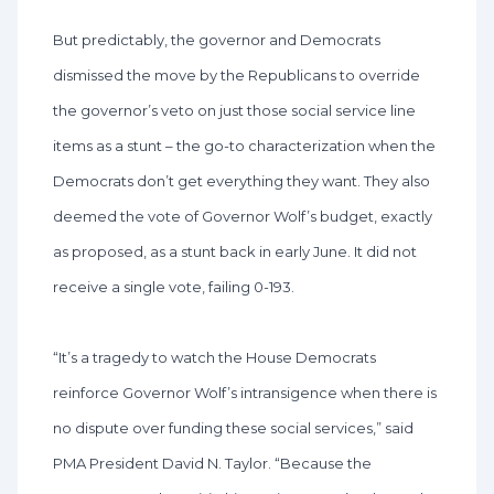
But predictably, the governor and Democrats
dismissed the move by the Republicans to override
the governor’s veto on just those social service line
items as a stunt – the go-to characterization when the
Democrats don’t get everything they want. They also
deemed the vote of Governor Wolf’s budget, exactly
as proposed, as a stunt back in early June. It did not
receive a single vote, failing 0-193.
“It’s a tragedy to watch the House Democrats
reinforce Governor Wolf’s intransigence when there is
no dispute over funding these social services,” said
PMA President David N. Taylor. “Because the