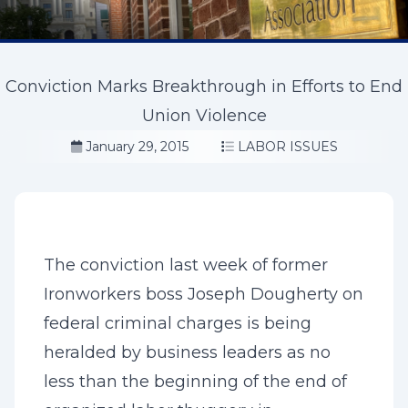
Conviction Marks Breakthrough in Efforts to End
Union Violence
January 29, 2015
LABOR ISSUES
The conviction last week of former
Ironworkers boss Joseph Dougherty on
federal criminal charges is being
heralded by business leaders as no
less than the beginning of the end of