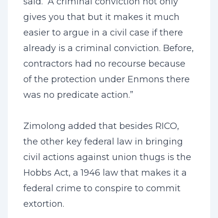
said. “A criminal conviction not only
gives you that but it makes it much
easier to argue in a civil case if there
already is a criminal conviction. Before,
contractors had no recourse because
of the protection under Enmons there
was no predicate action.”
Zimolong added that besides RICO,
the other key federal law in bringing
civil actions against union thugs is the
Hobbs Act, a 1946 law that makes it a
federal crime to conspire to commit
extortion.