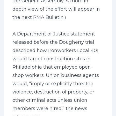
the General Assembly. A more in-
depth view of the effort will appear in
the next PMA Bulletin.)
A Department of Justice statement
released before the Dougherty trial
described how Ironworkers Local 401
would target construction sites in
Philadelphia that employed open-
shop workers. Union business agents
would, “imply or explicitly threaten
violence, destruction of property, or
other criminal acts unless union
members were hired,” the news