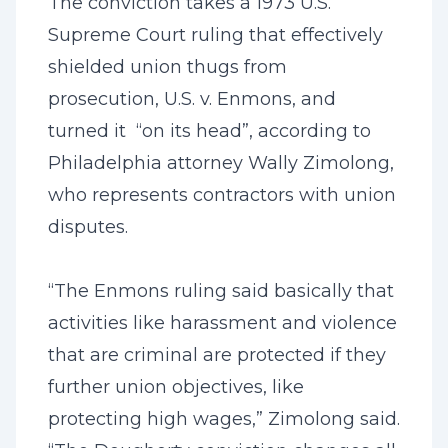
The conviction takes a 1973 U.S.
Supreme Court ruling that effectively
shielded union thugs from
prosecution, U.S. v. Enmons, and
turned it “on its head”, according to
Philadelphia attorney Wally Zimolong,
who represents contractors with union
disputes.
“The Enmons ruling said basically that
activities like harassment and violence
that are criminal are protected if they
further union objectives, like
protecting high wages,” Zimolong said.