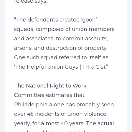
release says.
“The defendants created ‘goon’
squads, composed of union members
and associates, to commit assaults,
arsons, and destruction of property.
One such squad referred to itself as
‘The Helpful Union Guys (T.H.U.G’s).”
The National Right to Work
Committee estimates that
Philadelphia alone has probably seen
over 45 incidents of union violence
yearly, for almost 40 years. The actual