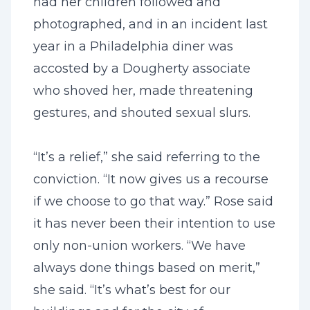
had her children followed and
photographed, and in an incident last
year in a Philadelphia diner was
accosted by a Dougherty associate
who shoved her, made threatening
gestures, and shouted sexual slurs.
“It’s a relief,” she said referring to the
conviction. “It now gives us a recourse
if we choose to go that way.” Rose said
it has never been their intention to use
only non-union workers. “We have
always done things based on merit,”
she said. “It’s what’s best for our