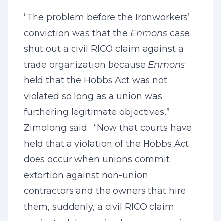
“The problem before the Ironworkers’
conviction was that the
Enmons
case
shut out a civil RICO claim against a
trade organization because
Enmons
held that the Hobbs Act was not
violated so long as a union was
furthering legitimate objectives,”
Zimolong said. “Now that courts have
held that a violation of the Hobbs Act
does occur when unions commit
extortion against non-union
contractors and the owners that hire
them, suddenly, a civil RICO claim