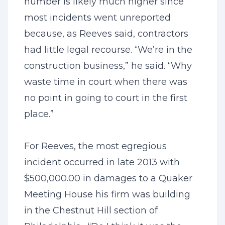
number is likely much higher since
most incidents went unreported
because, as Reeves said, contractors
had little legal recourse. “We’re in the
construction business,” he said. “Why
waste time in court when there was
no point in going to court in the first
place.”
For Reeves, the most egregious
incident occurred in late 2013 with
$500,000.00 in damages to a Quaker
Meeting House his firm was building
in the Chestnut Hill section of