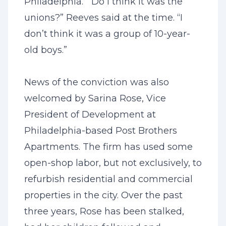
Philadelphia. “Do I think it was the
unions?” Reeves said at the time. “I
don’t think it was a group of 10-year-
old boys.”
News of the conviction was also
welcomed by Sarina Rose, Vice
President of Development at
Philadelphia-based Post Brothers
Apartments. The firm has used some
open-shop labor, but not exclusively, to
refurbish residential and commercial
properties in the city. Over the past
three years, Rose has been stalked,