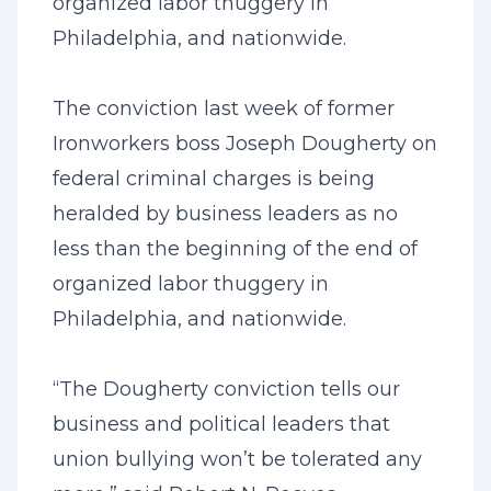
organized labor thuggery in
Philadelphia, and nationwide.
The conviction last week of former
Ironworkers boss Joseph Dougherty on
federal criminal charges is being
heralded by business leaders as no
less than the beginning of the end of
organized labor thuggery in
Philadelphia, and nationwide.
“The Dougherty conviction tells our
business and political leaders that
union bullying won’t be tolerated any