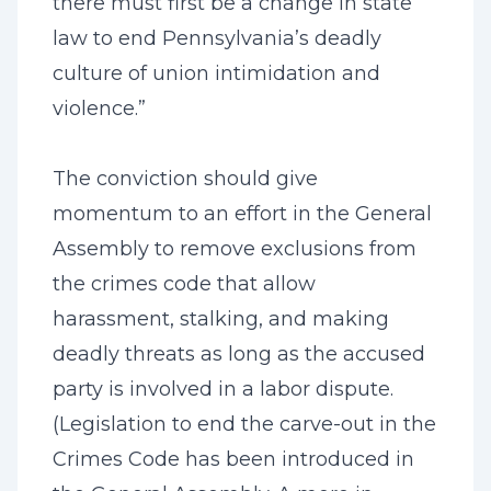
there must first be a change in state
law to end Pennsylvania’s deadly
culture of union intimidation and
violence.”
The conviction should give
momentum to an effort in the General
Assembly to remove exclusions from
the crimes code that allow
harassment, stalking, and making
deadly threats as long as the accused
party is involved in a labor dispute.
(Legislation to end the carve-out in the
Crimes Code has been introduced in