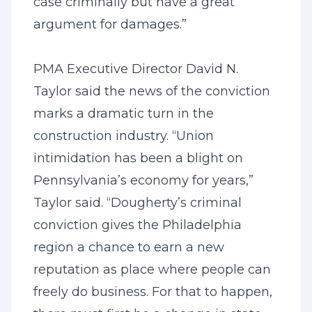
case criminally but have a great
argument for damages.”
PMA Executive Director David N.
Taylor said the news of the conviction
marks a dramatic turn in the
construction industry. “Union
intimidation has been a blight on
Pennsylvania’s economy for years,”
Taylor said. “Dougherty’s criminal
conviction gives the Philadelphia
region a chance to earn a new
reputation as place where people can
freely do business. For that to happen,