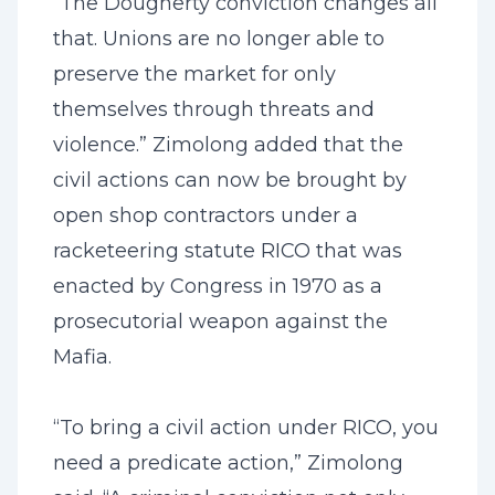
“The Dougherty conviction changes all
that. Unions are no longer able to
preserve the market for only
themselves through threats and
violence.” Zimolong added that the
civil actions can now be brought by
open shop contractors under a
racketeering statute RICO that was
enacted by Congress in 1970 as a
prosecutorial weapon against the
Mafia.
“To bring a civil action under RICO, you
need a predicate action,” Zimolong