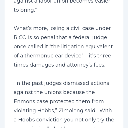
against a labor union becomes easier
to bring.”
What’s more, losing a civil case under
RICO is so penal that a federal judge
once called it “the litigation equivalent
of a thermonuclear device” – it’s three
times damages and attorney’s fees.
“In the past judges dismissed actions
against the unions because the
Enmons case protected them from
violating Hobbs,” Zimolong said. “With
a Hobbs conviction you not only try the