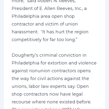
more,” said Robert N. Reeves,
President of E. Allen Reeves, Inc., a
Philadelphia area open shop
contractor and victim of union
harassment. “It has hurt the region
competitively for far too long.”
Dougherty’s criminal conviction in
Philadelphia for extortion and violence
against nonunion contractors opens
the way for civil actions against the
unions, labor law experts say. Open
shop contractors now have legal
recourse where none existed before.