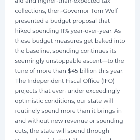
aid and higher-than-expected tax
collections, then-Governor Tom Wolf
presented a
budget proposal
that
hiked spending 11% year-over-year. As
these budget measures get baked into
the baseline, spending continues its
seemingly unstoppable ascent—to the
tune of more than $45 billion this year.
The Independent Fiscal Office (IFO)
projects
that even under exceedingly
optimistic conditions, our state will
routinely spend more than it brings in
and without new revenue or spending
cuts, the state will spend through