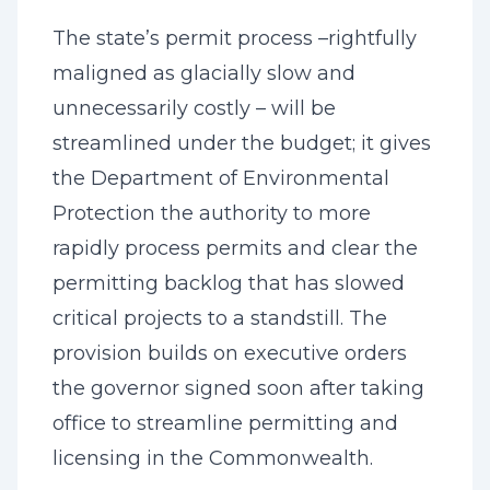
The state’s permit process –rightfully
maligned as glacially slow and
unnecessarily costly – will be
streamlined under the budget; it gives
the Department of Environmental
Protection the authority to more
rapidly process permits and clear the
permitting backlog that has slowed
critical projects to a standstill. The
provision builds on executive orders
the governor signed soon after taking
office to streamline permitting and
licensing in the Commonwealth.