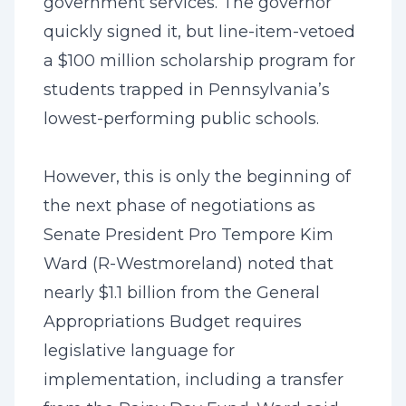
government services. The governor
quickly signed it, but line-item-vetoed
a $100 million scholarship program for
students trapped in Pennsylvania’s
lowest-performing public schools.
However, this is only the beginning of
the next phase of negotiations as
Senate President Pro Tempore Kim
Ward (R-Westmoreland) noted that
nearly $1.1 billion from the General
Appropriations Budget requires
legislative language for
implementation, including a transfer