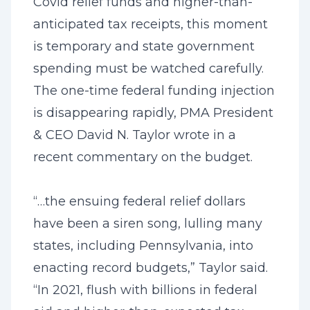
Covid relief funds and higher-than-
anticipated tax receipts, this moment
is temporary and state government
spending must be watched carefully.
The one-time federal funding injection
is disappearing rapidly, PMA President
& CEO David N. Taylor wrote in a
recent commentary on the budget.
“…the ensuing federal relief dollars
have been a siren song, lulling many
states, including Pennsylvania, into
enacting record budgets,” Taylor said.
“In 2021, flush with billions in federal