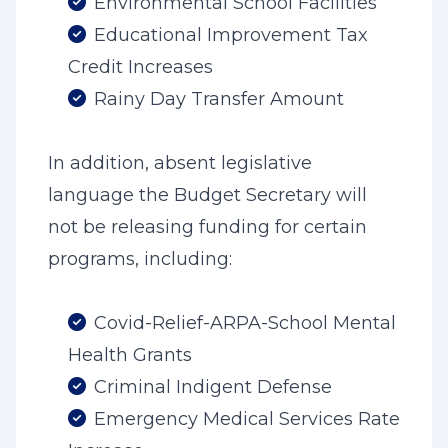
Environmental School Facilities
Educational Improvement Tax
Credit Increases
Rainy Day Transfer Amount
In addition, absent legislative
language the Budget Secretary will
not be releasing funding for certain
programs, including:
Covid-Relief-ARPA-School Mental
Health Grants
Criminal Indigent Defense
Emergency Medical Services Rate