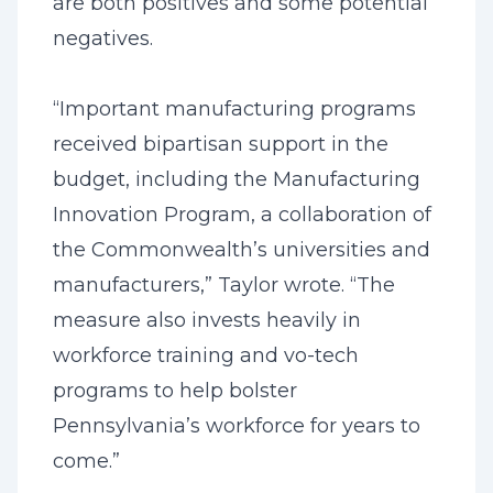
are both positives and some potential
negatives.
“Important manufacturing programs
received bipartisan support in the
budget, including the Manufacturing
Innovation Program, a collaboration of
the Commonwealth’s universities and
manufacturers,” Taylor wrote. “The
measure also invests heavily in
workforce training and vo-tech
programs to help bolster
Pennsylvania’s workforce for years to
come.”