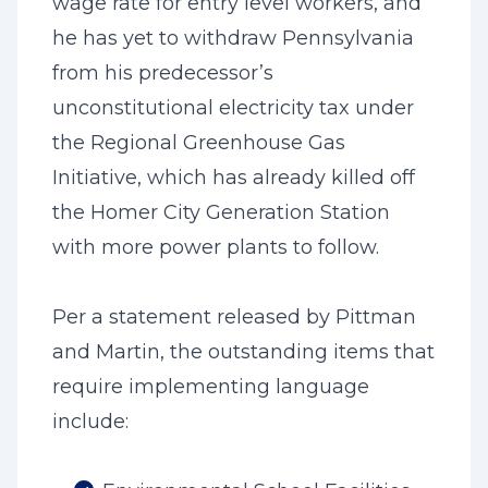
wage rate for entry level workers, and
he has yet to withdraw Pennsylvania
from his predecessor’s
unconstitutional electricity tax under
the Regional Greenhouse Gas
Initiative, which has already killed off
the Homer City Generation Station
with more power plants to follow.
Per a statement released by Pittman
and Martin, the outstanding items that
require implementing language
include: