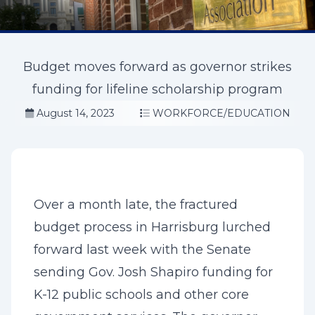
Budget moves forward as governor strikes
funding for lifeline scholarship program
August 14, 2023
WORKFORCE/EDUCATION
Over a month late, the fractured
budget process in Harrisburg lurched
forward last week with the Senate
sending Gov. Josh Shapiro funding for
K-12 public schools and other core