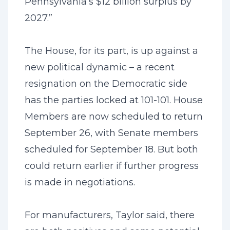
Pennsylvania’s $12 billion surplus by
2027.”
The House, for its part, is up against a
new political dynamic – a recent
resignation on the Democratic side
has the parties locked at 101-101. House
Members are now scheduled to return
September 26, with Senate members
scheduled for September 18. But both
could return earlier if further progress
is made in negotiations.
For manufacturers, Taylor said, there