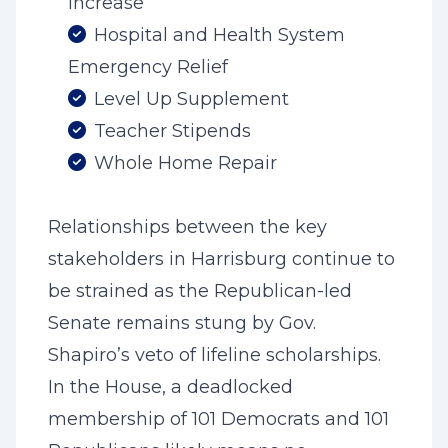
Increase
Hospital and Health System
Emergency Relief
Level Up Supplement
Teacher Stipends
Whole Home Repair
Relationships between the key
stakeholders in Harrisburg continue to
be strained as the Republican-led
Senate remains stung by Gov.
Shapiro’s veto of lifeline scholarships.
In the House, a deadlocked
membership of 101 Democrats and 101