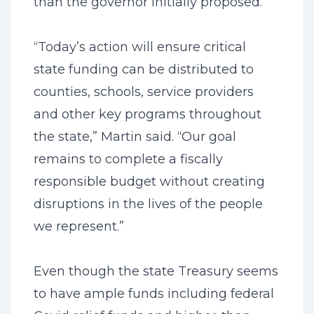
than the governor initially proposed.
“Today’s action will ensure critical
state funding can be distributed to
counties, schools, service providers
and other key programs throughout
the state,” Martin said. “Our goal
remains to complete a fiscally
responsible budget without creating
disruptions in the lives of the people
we represent.”
Even though the state Treasury seems
to have ample funds including federal