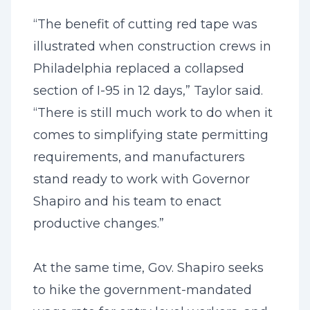
“The benefit of cutting red tape was
illustrated when construction crews in
Philadelphia replaced a collapsed
section of I-95 in 12 days,” Taylor said.
“There is still much work to do when it
comes to simplifying state permitting
requirements, and manufacturers
stand ready to work with Governor
Shapiro and his team to enact
productive changes.”
At the same time, Gov. Shapiro seeks
to hike the government-mandated