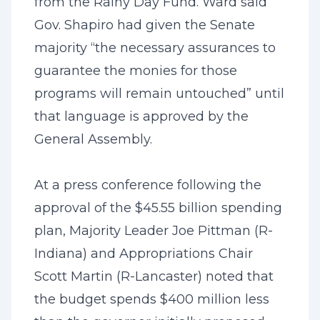
from the Rainy Day Fund. Ward said
Gov. Shapiro had given the Senate
majority “the necessary assurances to
guarantee the monies for those
programs will remain untouched” until
that language is approved by the
General Assembly.
At a press conference following the
approval of the $45.55 billion spending
plan, Majority Leader Joe Pittman (R-
Indiana) and Appropriations Chair
Scott Martin (R-Lancaster) noted that
the budget spends $400 million less