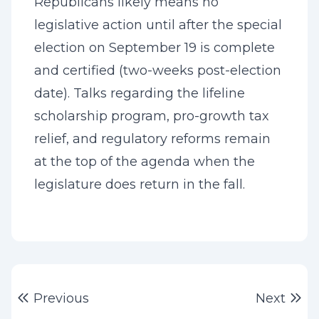
Republicans likely means no
legislative action until after the special
election on September 19 is complete
and certified (two-weeks post-election
date). Talks regarding the lifeline
scholarship program, pro-growth tax
relief, and regulatory reforms remain
at the top of the agenda when the
legislature does return in the fall.
Post
Previous post:
Ne
Previous
Next