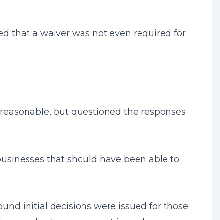
ed that a waiver was not even required for
d reasonable, but questioned the responses
businesses that should have been able to
und initial decisions were issued for those