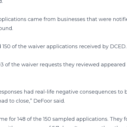
d.
pplications came from businesses that were notifi
found.
ed 150 of the waiver applications received by DCED.
 103 of the waiver requests they reviewed appeare
responses had real-life negative consequences to 
ad to close,” DeFoor said.
e for 148 of the 150 sampled applications. They fo