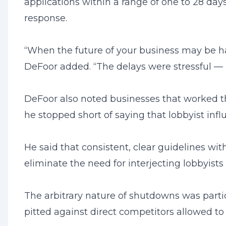
applications within a range of one to 28 days
response.
“When the future of your business may be han
DeFoor added. “The delays were stressful — n
DeFoor also noted businesses that worked th
he stopped short of saying that lobbyist inf
He said that consistent, clear guidelines w
eliminate the need for interjecting lobbyis
The arbitrary nature of shutdowns was partic
pitted against direct competitors allowed t