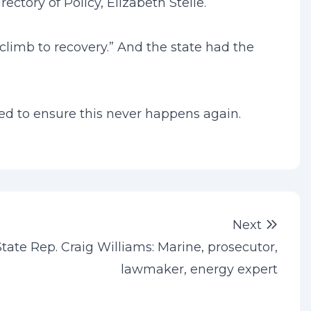
ctory of Policy, Elizabeth Stelle.
 climb to recovery.” And the state had the
uired to ensure this never happens again.
Next 
Next
State Rep. Craig Williams: Marine, prosecutor,
lawmaker, energy expert