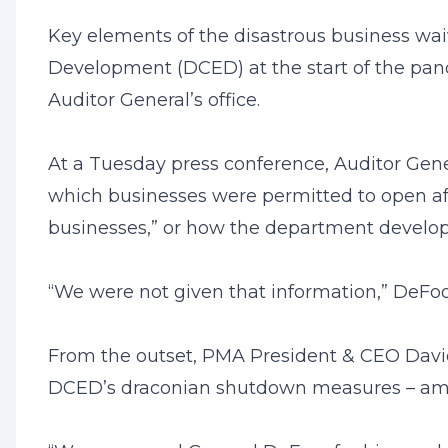
Key elements of the disastrous business 
Development (DCED) at the start of the pan
Auditor General’s office.
At a Tuesday press conference, Auditor Gen
which businesses were permitted to open af
businesses,” or how the department develop
“We were not given that information,” DeFoor
From the outset, PMA President & CEO David
DCED’s draconian shutdown measures – among t