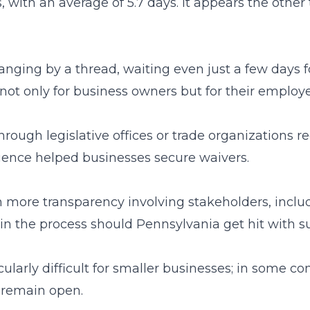
, with an average of 5.7 days. It appears the othe
ging by a thread, waiting even just a few days for
ot only for business owners but for their employe
rough legislative offices or trade organizations 
luence helped businesses secure waivers.
ith more transparency involving stakeholders, inc
ts in the process should Pennsylvania get hit wit
ularly difficult for smaller businesses; in some 
o remain open.