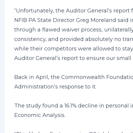
“Unfortunately, the Auditor General’s report
NFIB PA State Director Greg Moreland said i
through a flawed waiver process, unilateral
consistency, and provided absolutely no tra
while their competitors were allowed to st
Auditor General’s report to ensure our small
Back in April, the Commonwealth Foundation
Administration’s response to it.
The study found a 16.1% decline in personal 
Economic Analysis.