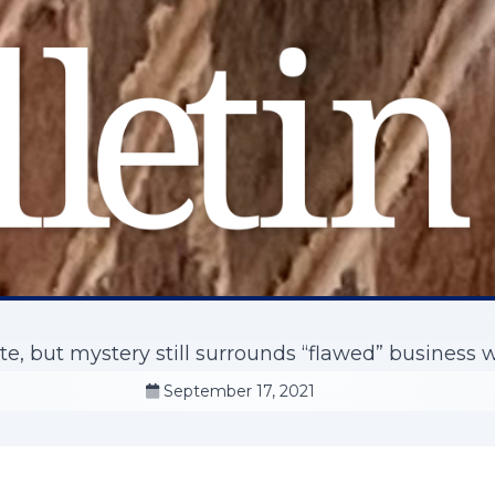
e, but mystery still surrounds “flawed” business 
September 17, 2021