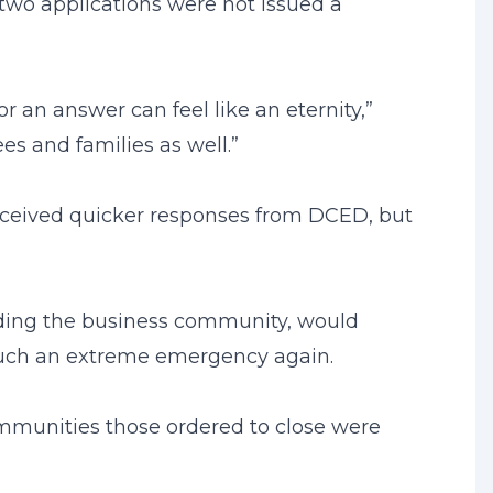
r two applications were not issued a
 an answer can feel like an eternity,”
es and families as well.”
received quicker responses from DCED, but
luding the business community, would
h such an extreme emergency again.
communities those ordered to close were