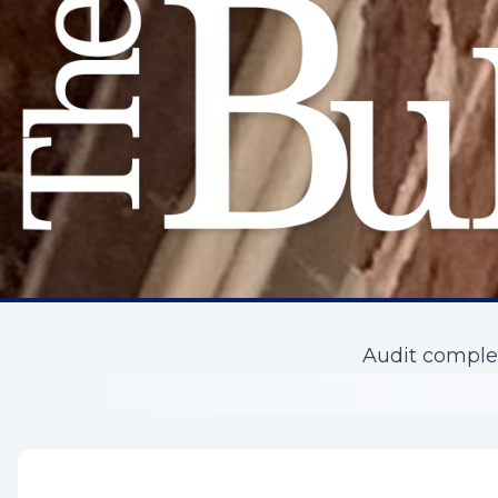
Audit complet