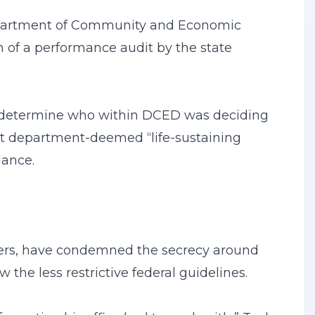
Department of Community and Economic
of a performance audit by the state
ot determine who within DCED was deciding
ut department-deemed “life-sustaining
dance.
ders, have condemned the secrecy around
the less restrictive federal guidelines.