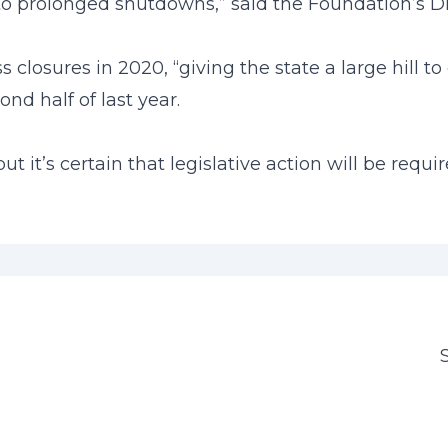
 to prolonged shutdowns,” said the Foundation’s Dire
losures in 2020, “giving the state a large hill to
d half of last year.
but it’s certain that legislative action will be req