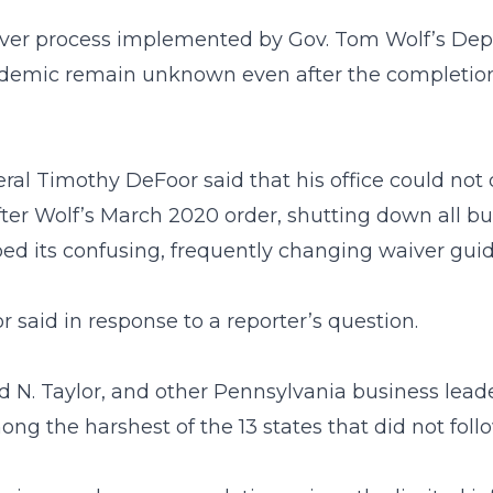
waiver process implemented by Gov. Tom Wolf’s 
demic remain unknown even after the completion 
eral Timothy DeFoor said that his office could n
ter Wolf’s March 2020 order, shutting down all b
ed its confusing, frequently changing waiver gui
 said in response to a reporter’s question.
 N. Taylor, and other Pennsylvania business lea
he harshest of the 13 states that did not follow 