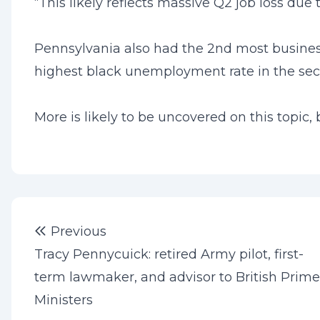
“This likely reflects massive Q2 job loss due
Pennsylvania also had the 2nd most business c
highest black unemployment rate in the secon
More is likely to be uncovered on this topic, 
Post
Previous post:
Previous
navigation
Tracy Pennycuick: retired Army pilot, first-
term lawmaker, and advisor to British Prime
Ministers