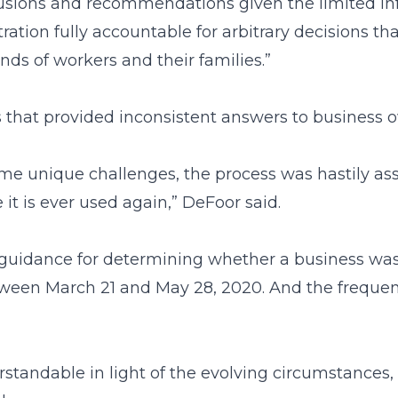
ions and recommendations given the limited infor
stration fully accountable for arbitrary decisions
nds of workers and their families.”
 that provided inconsistent answers to business 
me unique challenges, the process was hastily ass
it is ever used again,” DeFoor said.
guidance for determining whether a business was li
een March 21 and May 28, 2020. And the frequen
ndable in light of the evolving circumstances, t