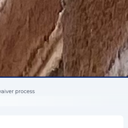
waiver process