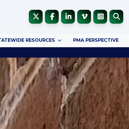
TATEWIDE RESOURCES
PMA PERSPECTIVE