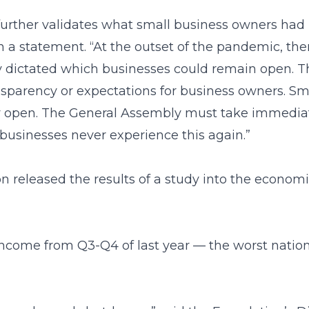
 further validates what small business owners had 
n a statement. “At the outset of the pandemic, the
ly dictated which businesses could remain open. T
nsparency or expectations for business owners. Sma
ay open. The General Assembly must take immedia
 businesses never experience this again.”
 released the results of a study into the econom
income from Q3-Q4 of last year — the worst nation