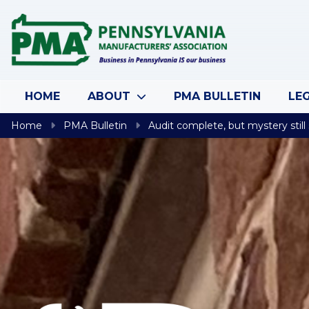
Skip to content
HOME
ABOUT
PMA BULLETIN
LEG
Home
PMA Bulletin
Audit complete, but mystery still