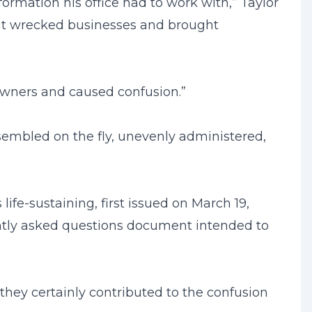
mation his office had to work with,” Taylor
 that wrecked businesses and brought
owners and caused confusion.”
embled on the fly, unevenly administered,
fe-sustaining, first issued on March 19,
tly asked questions document intended to
hey certainly contributed to the confusion