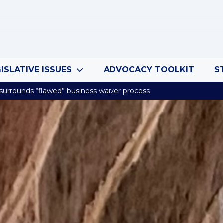
ISLATIVE ISSUES
ADVOCACY TOOLKIT
S
 surrounds “flawed” business waiver process