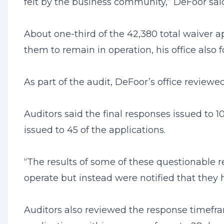
felt by the business community,” DeFoor sai
About one-third of the 42,380 total waiver a
them to remain in operation, his office also 
As part of the audit, DeFoor’s office review
Auditors said the final responses issued to
issued to 45 of the applications.
“The results of some of these questionable 
operate but instead were notified that they h
Auditors also reviewed the response timefram