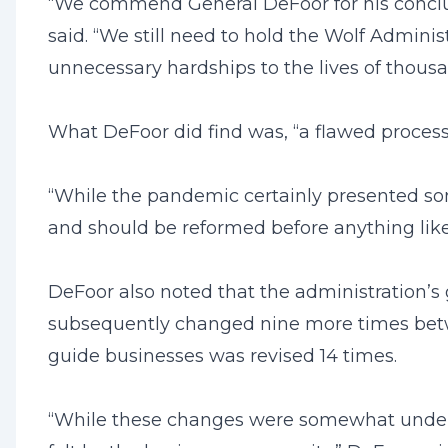
“We commend General DeFoor for his conclus
said. “We still need to hold the Wolf Admini
unnecessary hardships to the lives of thousa
What DeFoor did find was, “a flawed process
“While the pandemic certainly presented so
and should be reformed before anything like 
DeFoor also noted that the administration’s 
subsequently changed nine more times betw
guide businesses was revised 14 times.
“While these changes were somewhat understa