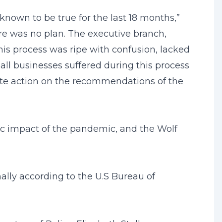
known to be true for the last 18 months,”
re was no plan. The executive branch,
his process was ripe with confusion, lacked
ll businesses suffered during this process
te action on the recommendations of the
ic impact of the pandemic, and the Wolf
ally according to the U.S Bureau of