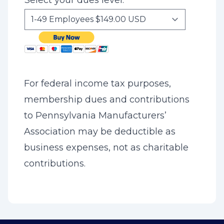
Select your dues level:
For federal income tax purposes,
membership dues and contributions
to Pennsylvania Manufacturers’
Association may be deductible as
business expenses, not as charitable
contributions.