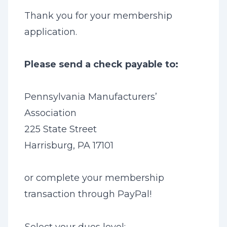
Thank you for your membership
application.
Please send a check payable to:
Pennsylvania Manufacturers’
Association
225 State Street
Harrisburg, PA 17101
or complete your membership
transaction through PayPal!