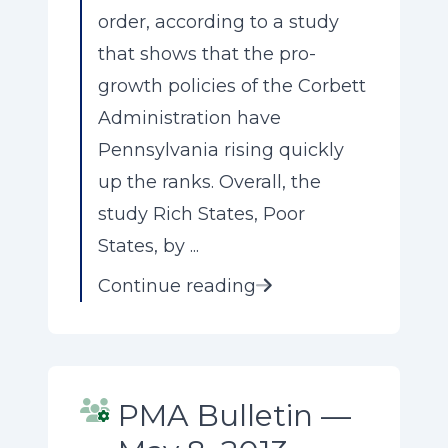
order, according to a study
that shows that the pro-
growth policies of the Corbett
Administration have
Pennsylvania rising quickly
up the ranks. Overall, the
study Rich States, Poor
States, by ...
Continue reading
PMA Bulletin —