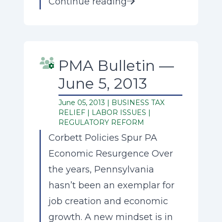
Continue reading
PMA Bulletin —
June 5, 2013
June 05, 2013 |
BUSINESS TAX
RELIEF
|
LABOR ISSUES
|
REGULATORY REFORM
Corbett Policies Spur PA
Economic Resurgence Over
the years, Pennsylvania
hasn’t been an exemplar for
job creation and economic
growth. A new mindset is in