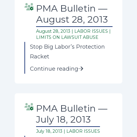
PMA Bulletin —
August 28, 2013
August 28, 2013 |
LABOR ISSUES
|
LIMITS ON LAWSUIT ABUSE
Stop Big Labor’s Protection
Racket
Continue reading
PMA Bulletin —
July 18, 2013
July 18, 2013 |
LABOR ISSUES