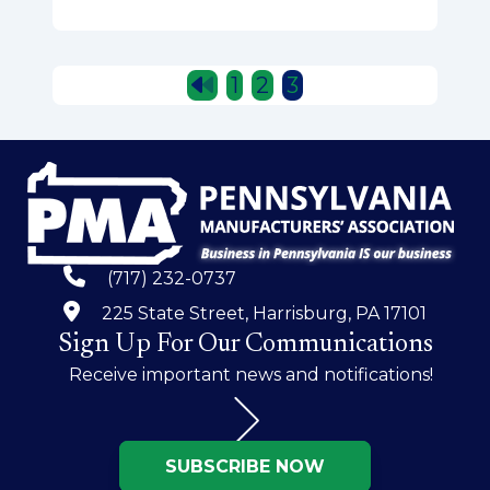
Posts
1
2
3
pagination
(717) 232-0737
225 State Street, Harrisburg, PA 17101
Sign Up For Our Communications
Receive important news and notifications!
SUBSCRIBE NOW