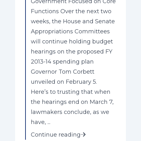
Government Focused on Core
Functions Over the next two
weeks, the House and Senate
Appropriations Committees
will continue holding budget
hearings on the proposed FY
2013-14 spending plan
Governor Tom Corbett
unveiled on February 5.
Here’s to trusting that when
the hearings end on March 7,
lawmakers conclude, as we
have, ...
Continue reading