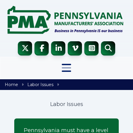
Skip to content
Home
Labor Issues
Labor Issues
Pennsylvania must have a level