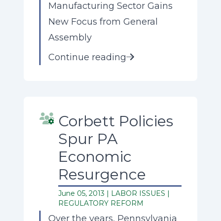
Manufacturing Sector Gains
New Focus from General
Assembly
Continue reading
Corbett Policies
Spur PA
Economic
Resurgence
June 05, 2013 |
LABOR ISSUES
|
REGULATORY REFORM
Over the years, Pennsylvania