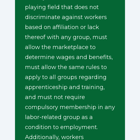
playing field that does not
discriminate against workers
based on affiliation or lack
thereof with any group, must
allow the marketplace to
determine wages and benefits,
must allow the same rules to
apply to all groups regarding
apprenticeship and training,
and must not require
compulsory membership in any
labor-related group as a
condition to employment.
Additionally, workers