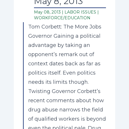
May 8, 2013
May 08, 2013 |
LABOR ISSUES
|
WORKFORCE/EDUCATION
Tom Corbett: The More Jobs
Governor Gaining a political
advantage by taking an
opponent’s remark out of
context dates back as far as
politics itself. Even politics
needs its limits though.
Twisting Governor Corbett’s
recent comments about how
drug abuse narrows the field
of qualified workers is beyond
even the political pale. Drug