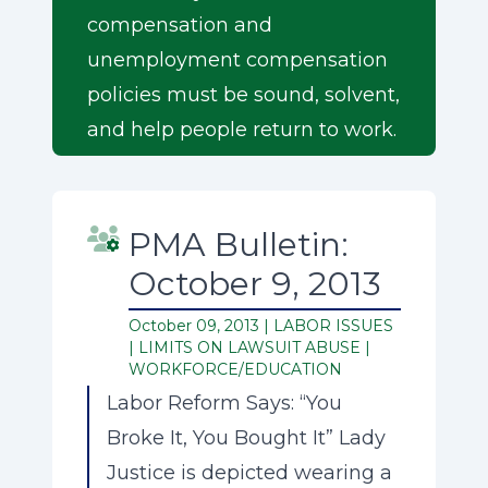
compensation and
unemployment compensation
policies must be sound, solvent,
and help people return to work.
PMA Bulletin:
October 9, 2013
October 09, 2013 |
LABOR ISSUES
|
LIMITS ON LAWSUIT ABUSE
|
WORKFORCE/EDUCATION
Labor Reform Says: “You
Broke It, You Bought It” Lady
Justice is depicted wearing a