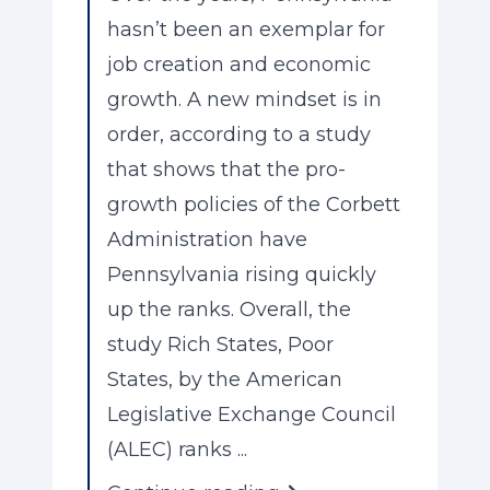
hasn’t been an exemplar for
job creation and economic
growth. A new mindset is in
order, according to a study
that shows that the pro-
growth policies of the Corbett
Administration have
Pennsylvania rising quickly
up the ranks. Overall, the
study Rich States, Poor
States, by the American
Legislative Exchange Council
(ALEC) ranks ...