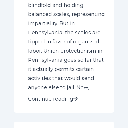
blindfold and holding
balanced scales, representing
impartiality. But in
Pennsylvania, the scales are
tipped in favor of organized
labor. Union protectionism in
Pennsylvania goes so far that
it actually permits certain
activities that would send
anyone else to jail. Now, ...
Continue reading