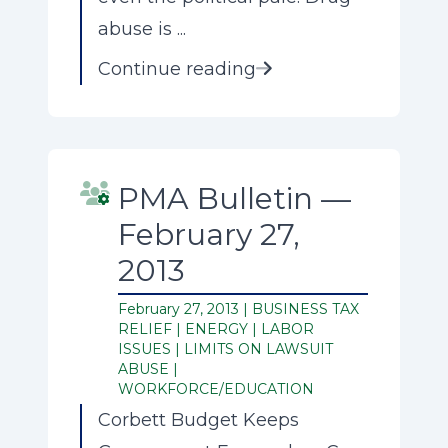
abuse is ...
Continue reading
PMA Bulletin —
February 27,
2013
February 27, 2013 |
BUSINESS TAX
RELIEF
|
ENERGY
|
LABOR
ISSUES
|
LIMITS ON LAWSUIT
ABUSE
|
WORKFORCE/EDUCATION
Corbett Budget Keeps