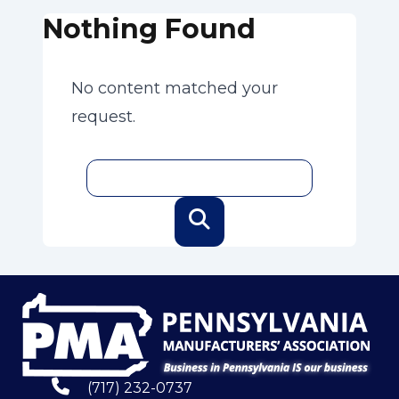
Nothing Found
No content matched your
request.
(717) 232-0737