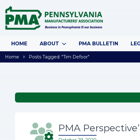
Skip to content
HOME
ABOUT
PMA BULLETIN
LEG
Home
Posts Tagged: "Tim Defoor"
PMA Perspective’