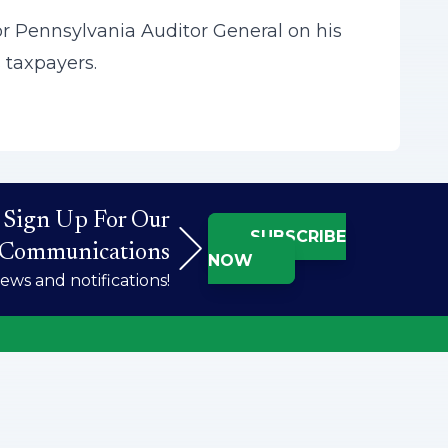
r Pennsylvania Auditor General on his
 taxpayers.
Sign Up For Our
SUBSCRIBE
Communications
NOW
ws and notifications!