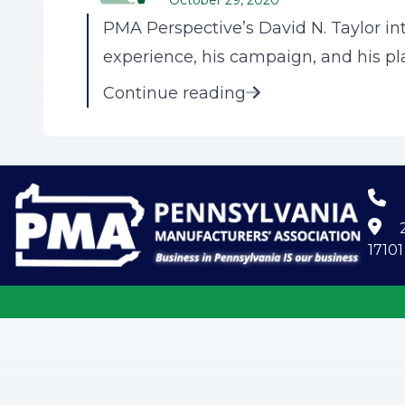
October 29, 2020
PMA Perspective’s David N. Taylor i
experience, his campaign, and his pl
Continue reading
2
17101