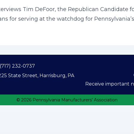
nterviews Tim DeFoor, the Republican Candidate fo
ans for serving at the watchdog for Pennsylvania’s
(717) 232-0737
25 State Street, Harrisburg, PA
Receive important ne
© 2026 Pennsylvania Manufacturers’ Association