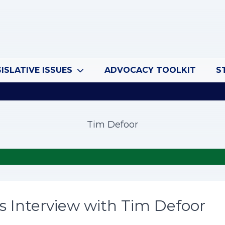
ISLATIVE ISSUES
ADVOCACY TOOLKIT
S
Tim Defoor
s Interview with Tim Defoor