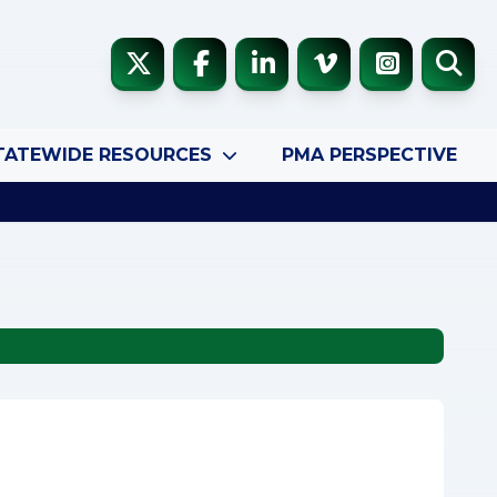
TATEWIDE RESOURCES
PMA PERSPECTIVE