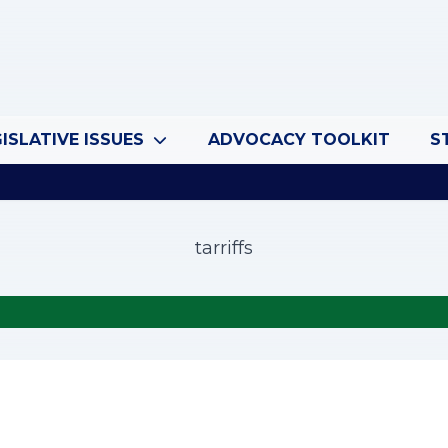
ISLATIVE ISSUES
ADVOCACY TOOLKIT
S
tarriffs