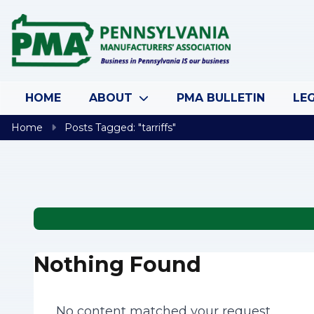
Skip to content
HOME
ABOUT
PMA BULLETIN
LEG
Home
Posts Tagged: "tarriffs"
Nothing Found
No content matched your request.