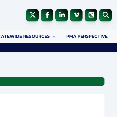
TATEWIDE RESOURCES
PMA PERSPECTIVE