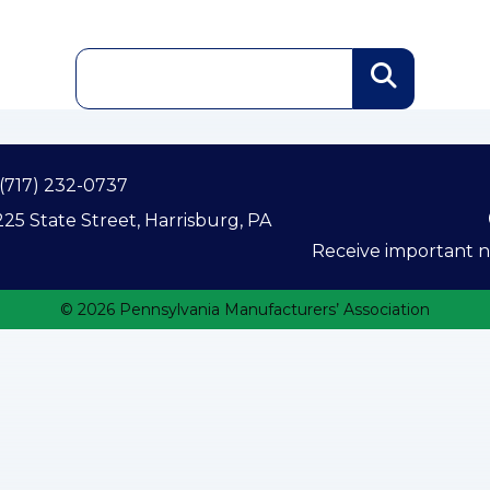
(717) 232-0737
25 State Street, Harrisburg, PA
Receive important ne
© 2026 Pennsylvania Manufacturers’ Association