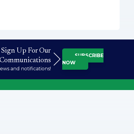
Sign Up For Our
SUBSCRIBE
Communications
NOW
ws and notifications!