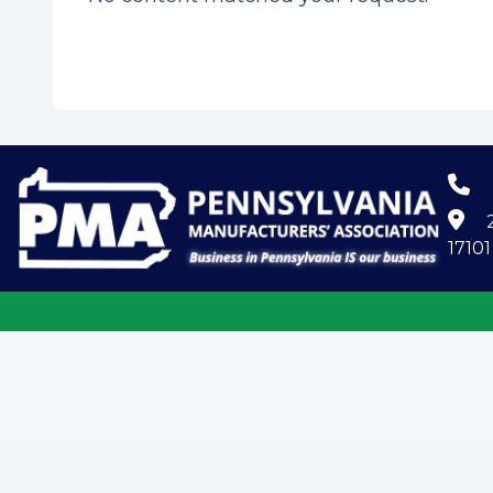
2
17101