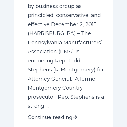
by business group as
principled, conservative, and
effective December 2, 2015
(HARRISBURG, PA) – The
Pennsylvania Manufacturers’
Association (PMA) is
endorsing Rep. Todd
Stephens (R-Montgomery) for
Attorney General. A former
Montgomery Country
prosecutor, Rep. Stephens is a
strong, ...
Continue reading