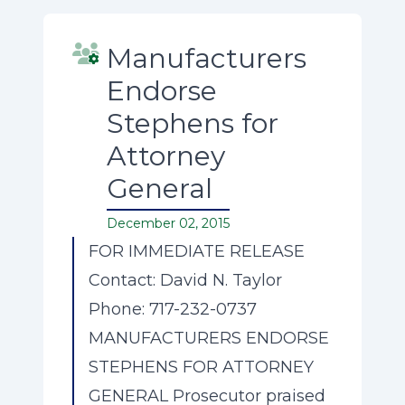
Manufacturers
Endorse
Stephens for
Attorney
General
December 02, 2015
FOR IMMEDIATE RELEASE
Contact: David N. Taylor
Phone: 717-232-0737
MANUFACTURERS ENDORSE
STEPHENS FOR ATTORNEY
GENERAL Prosecutor praised