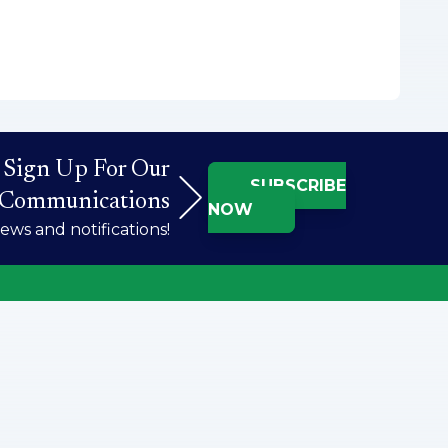
Sign Up For Our
SUBSCRIBE
Communications
NOW
ws and notifications!