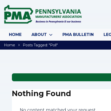
Skip to content
HOME
ABOUT
PMA BULLETIN
LEG
Home
Posts Tagged: "Poll"
Nothing Found
No content matched your request.