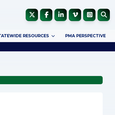
TATEWIDE RESOURCES
PMA PERSPECTIVE