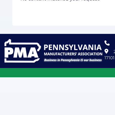
2
17101