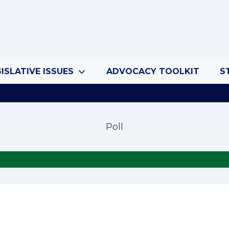
ISLATIVE ISSUES
ADVOCACY TOOLKIT
S
Poll