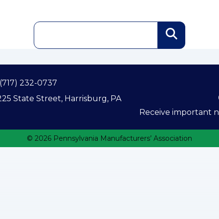
(717) 232-0737
25 State Street, Harrisburg, PA
Receive important ne
© 2026 Pennsylvania Manufacturers’ Association