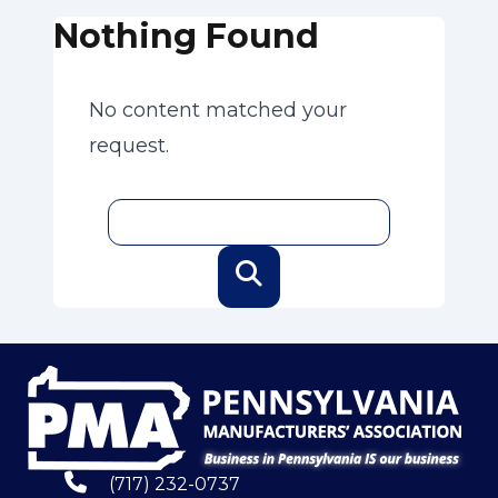
Nothing Found
No content matched your
request.
(717) 232-0737