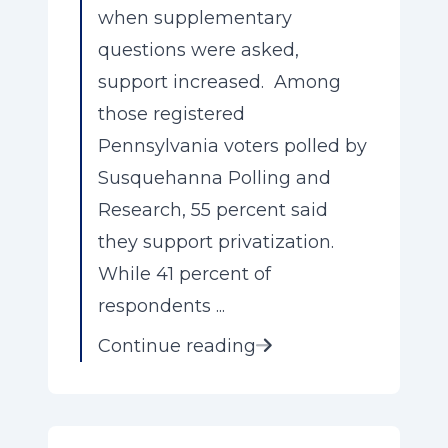
when supplementary
questions were asked,
support increased. Among
those registered
Pennsylvania voters polled by
Susquehanna Polling and
Research, 55 percent said
they support privatization.
While 41 percent of
respondents ...
Continue reading