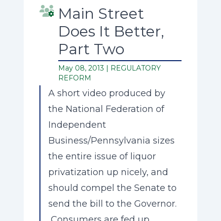
Main Street
Does It Better,
Part Two
May 08, 2013 |
REGULATORY
REFORM
A short video produced by
the National Federation of
Independent
Business/Pennsylvania sizes
the entire issue of liquor
privatization up nicely, and
should compel the Senate to
send the bill to the Governor.
Consumers are fed up.