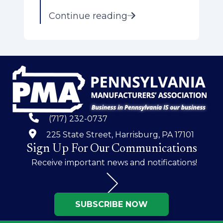
Continue reading
(717) 232-0737
225 State Street, Harrisburg, PA 17101
Sign Up For Our Communications
Receive important news and notifications!
SUBSCRIBE NOW