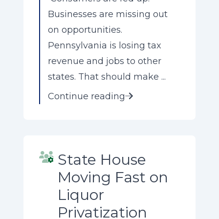
Businesses are missing out
on opportunities.
Pennsylvania is losing tax
revenue and jobs to other
states. That should make ...
Continue reading
State House
Moving Fast on
Liquor
Privatization