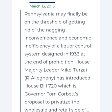
March 13, 2013
Pennsylvania may finally be
on the threshold of getting
rid of the nagging
inconvenience and economic
inefficiency of a liquor control
system designed in 1933 at
the end of prohibition. House
Majority Leader Mike Turzai
(R-Allegheny) has introduced
House Bill 720 which is
Governor Tom Corbett’s
proposal to privatize the
wholesale and retail side of ...