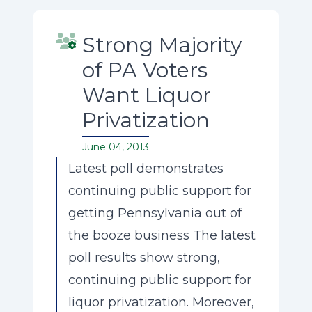
Strong Majority
of PA Voters
Want Liquor
Privatization
June 04, 2013
Latest poll demonstrates
continuing public support for
getting Pennsylvania out of
the booze business The latest
poll results show strong,
continuing public support for
liquor privatization. Moreover,