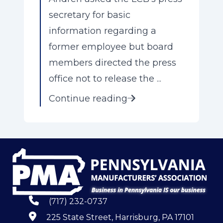
secretary for basic
information regarding a
former employee but board
members directed the press
office not to release the ...
Continue reading
(717) 232-0737
225 State Street, Harrisburg, PA 17101