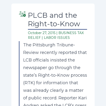
PLCB and the
Right-to-Know
October 27, 2015 |
BUSINESS TAX
RELIEF
|
LABOR ISSUES
The Pittsburgh Tribune-
Review recently reported that
LCB officials insisted the
newspaper go through the
state’s Right-to-Know process
(RTK) for information that
was already clearly a matter
of public record. Reporter Kari
Andren asked the LCB’s press