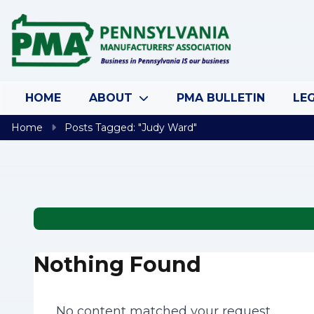
Skip to content
HOME
ABOUT
PMA BULLETIN
LEG
Home
Posts Tagged: "Judy Ward"
Nothing Found
No content matched your request.