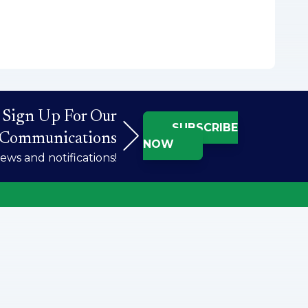
Sign Up For Our
SUBSCRIBE
Communications
NOW
ws and notifications!