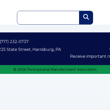
(717) 232-0737
25 State Street, Harrisburg, PA
Receive important ne
© 2026 Pennsylvania Manufacturers’ Association