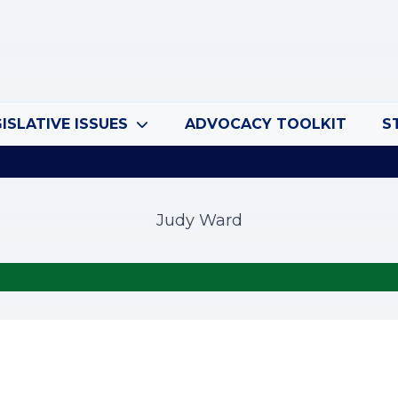
ISLATIVE ISSUES
ADVOCACY TOOLKIT
S
Judy Ward