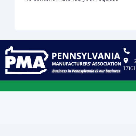
2
17101