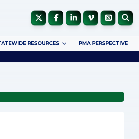
TATEWIDE RESOURCES
PMA PERSPECTIVE