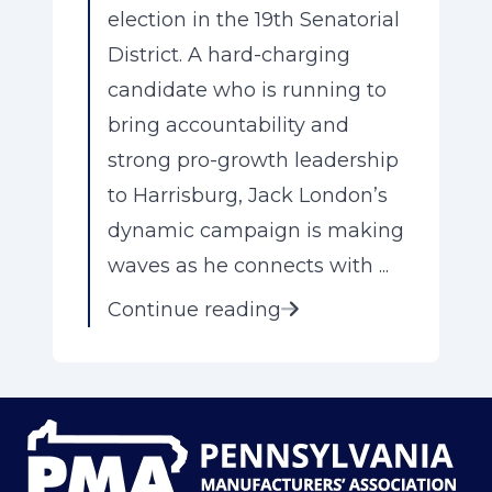
election in the 19th Senatorial
District. A hard-charging
candidate who is running to
bring accountability and
strong pro-growth leadership
to Harrisburg, Jack London’s
dynamic campaign is making
waves as he connects with ...
Continue reading