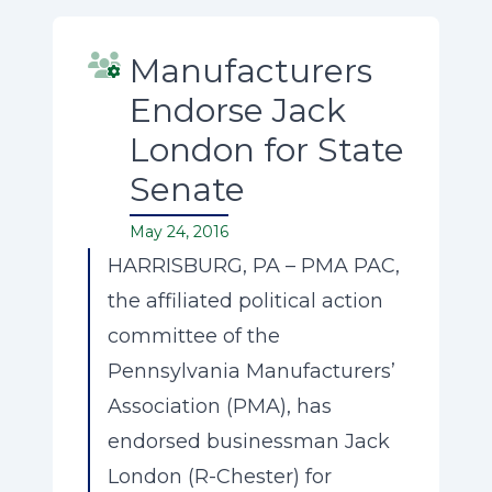
Manufacturers
Endorse Jack
London for State
Senate
May 24, 2016
HARRISBURG, PA – PMA PAC,
the affiliated political action
committee of the
Pennsylvania Manufacturers’
Association (PMA), has
endorsed businessman Jack
London (R-Chester) for