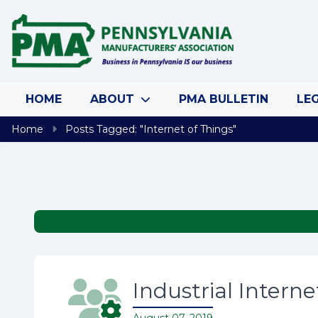
Skip to content
HOME
ABOUT
PMA BULLETIN
LEG
Home
Posts Tagged: "Internet of Things"
Industrial Interne