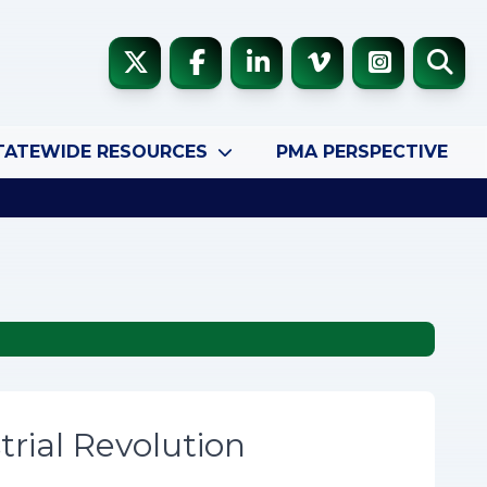
TATEWIDE RESOURCES
PMA PERSPECTIVE
trial Revolution