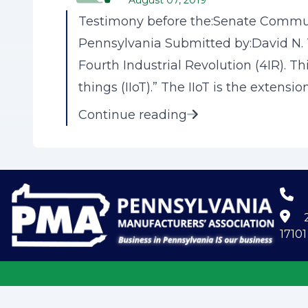
August 07, 2019
Testimony before the:Senate Commu
Pennsylvania Submitted by:David N. T
Fourth Industrial Revolution (4IR). Th
things (IIoT).” The IIoT is the extension 
Continue reading
2
17101