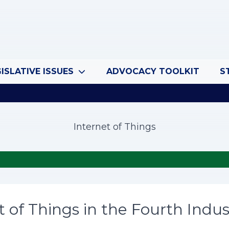
ISLATIVE ISSUES
ADVOCACY TOOLKIT
S
Internet of Things
t of Things in the Fourth Indus