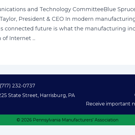
nications and Technology CommitteeBlue Spruce
aylor, President & CEO In modern manufacturing, 
is connected future is what the manufacturing indus
of Internet ...
(717) 232-0737
25 State Street, Harrisburg, PA
Receive important ne
© 2026 Pennsylvania Manufacturers’ Association