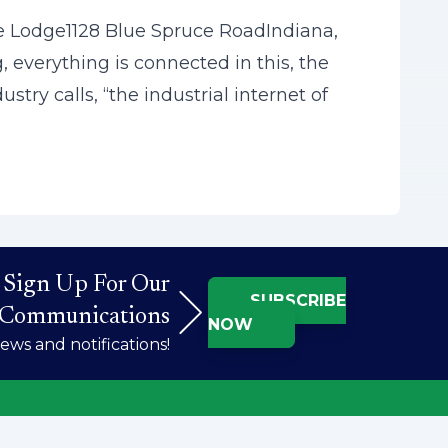
 Lodge1128 Blue Spruce RoadIndiana,
everything is connected in this, the
try calls, “the industrial internet of
Sign Up For Our
SUBSCRIBE
Communications
NOW
ws and notifications!