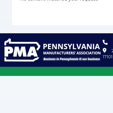
2
17101