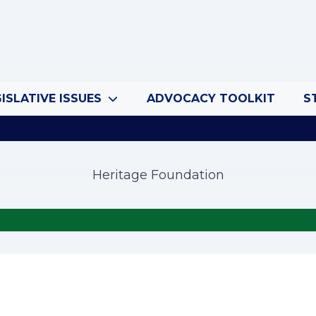
ISLATIVE ISSUES
ADVOCACY TOOLKIT
S
Heritage Foundation