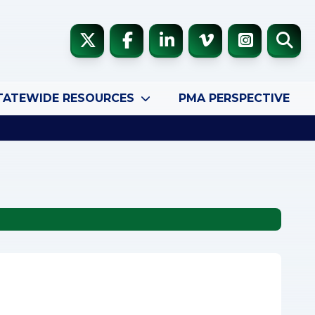
TATEWIDE RESOURCES
PMA PERSPECTIVE