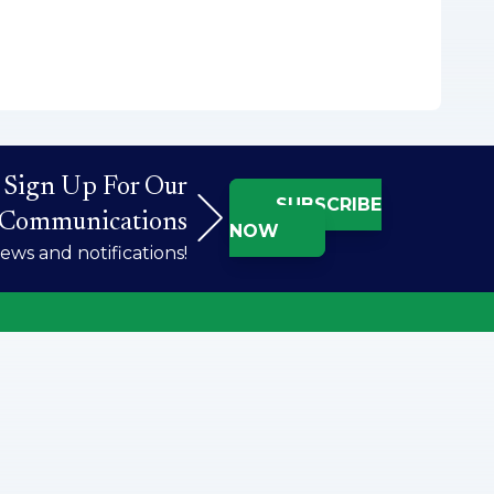
Sign Up For Our
SUBSCRIBE
Communications
NOW
ws and notifications!