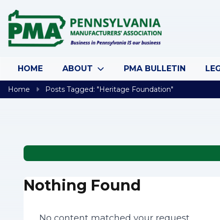
Skip to content
HOME
ABOUT
PMA BULLETIN
LEG
Home
Posts Tagged: "Heritage Foundation"
Nothing Found
No content matched your request.