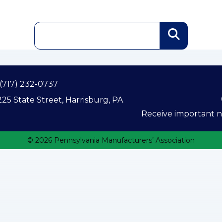
(717) 232-0737
25 State Street, Harrisburg, PA
Receive important ne
© 2026 Pennsylvania Manufacturers’ Association