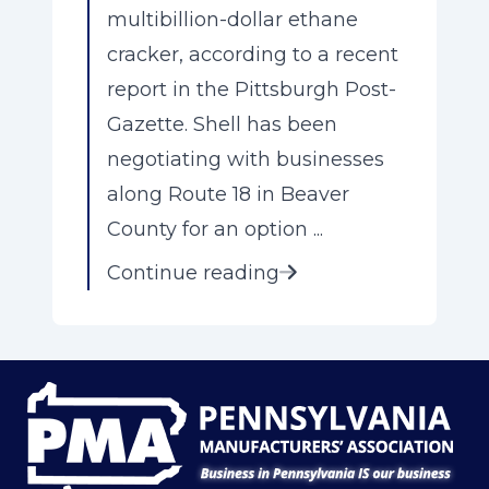
multibillion-dollar ethane
cracker, according to a recent
report in the Pittsburgh Post-
Gazette. Shell has been
negotiating with businesses
along Route 18 in Beaver
County for an option ...
Continue reading