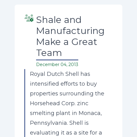
Shale and
Manufacturing
Make a Great
Team
December 04, 2013
Royal Dutch Shell has
intensified efforts to buy
properties surrounding the
Horsehead Corp. zinc
smelting plant in Monaca,
Pennsylvania. Shell is
evaluating it as a site for a