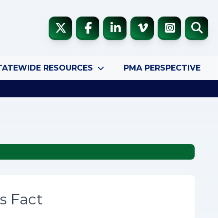
TATEWIDE RESOURCES
PMA PERSPECTIVE
s Fact