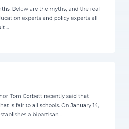
hs. Below are the myths, and the real
ducation experts and policy experts all
 ...
or Tom Corbett recently said that
 is fair to all schools. On January 14,
tablishes a bipartisan ...