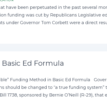
CATION
t have been perpetuated in the past several mont
cation funding was cut by Republicans Legislative e
ts under Governor Tom Corbett were a direct result
 Basic Ed Formula
able” Funding Method in Basic Ed Formula Govern
 should be changed to “a true funding system” that
ll 1738, sponsored by Bernie O’Neill (R-29), that es