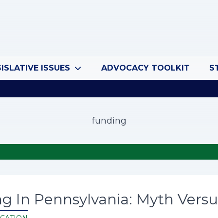
ISLATIVE ISSUES
ADVOCACY TOOLKIT
S
funding
g In Pennsylvania: Myth Versu