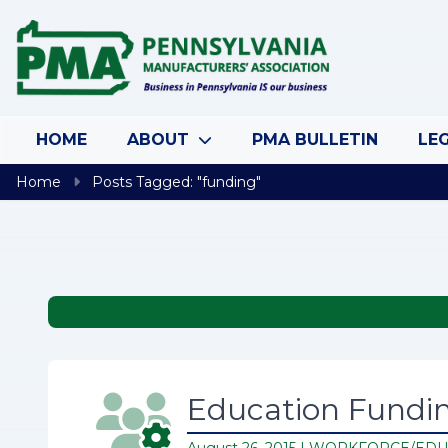
Skip to content
HOME
ABOUT
PMA BULLETIN
LEG
Home
Posts Tagged: "funding"
Education Fundin