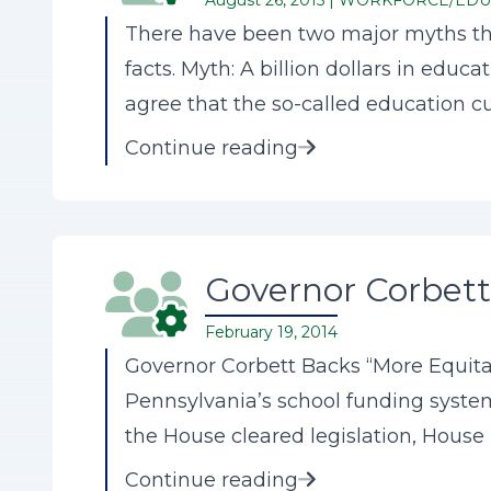
August 26, 2015 |
WORKFORCE/EDU
There have been two major myths tha
facts. Myth: A billion dollars in edu
agree that the so-called education cu
Continue reading
Governor Corbett
February 19, 2014
Governor Corbett Backs “More Equit
Pennsylvania’s school funding systems
the House cleared legislation, House Bi
Continue reading