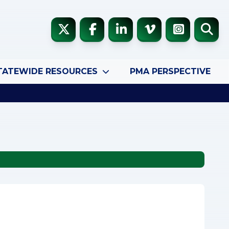
TATEWIDE RESOURCES
PMA PERSPECTIVE