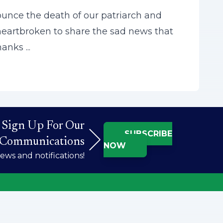
ounce the death of our patriarch and
 heartbroken to share the sad news that
anks ...
Sign Up For Our
SUBSCRIBE
Communications
NOW
ws and notifications!