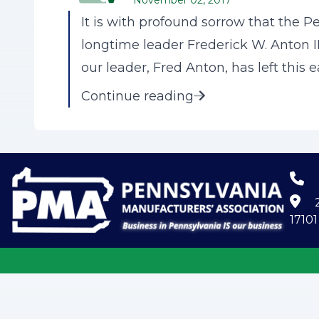
November 02, 2017
It is with profound sorrow that the 
longtime leader Frederick W. Anton I
our leader, Fred Anton, has left this e
Continue reading
2
17101