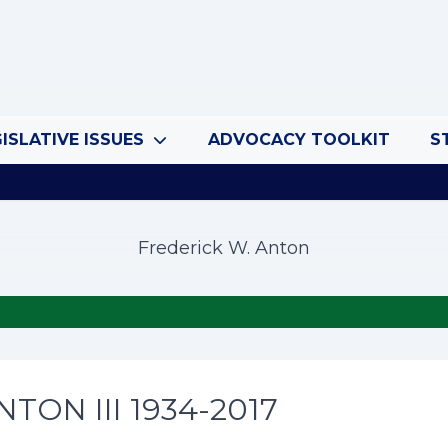
ISLATIVE ISSUES
ADVOCACY TOOLKIT
S
Frederick W. Anton
TON III 1934-2017