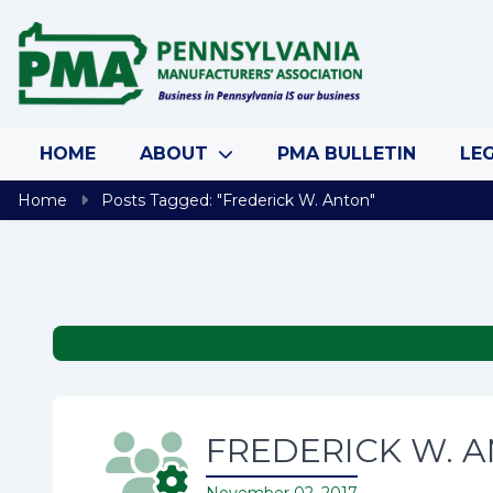
Skip to content
HOME
ABOUT
PMA BULLETIN
LEG
Home
Posts Tagged: "Frederick W. Anton"
FREDERICK W. AN