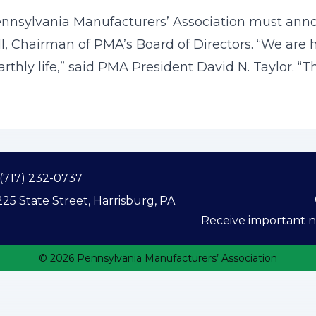
Pennsylvania Manufacturers’ Association must ann
II, Chairman of PMA’s Board of Directors. “We are
arthly life,” said PMA President David N. Taylor. “Th
(717) 232-0737
25 State Street, Harrisburg, PA
Receive important ne
© 2026 Pennsylvania Manufacturers’ Association