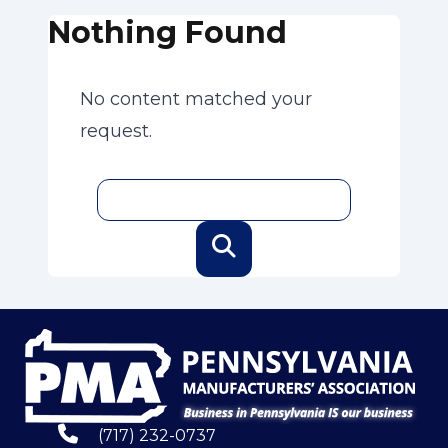
Nothing Found
No content matched your
request.
(717) 232-0737