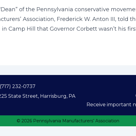
Dean” of the Pennsylvania conservative movemen
urers’ Association, Frederick W. Anton III, told 
n Camp Hill that Governor Corbett wasn’t his first
(717) 232-0737
25 State Street, Harrisburg, PA
Receive important ne
© 2026 Pennsylvania Manufacturers’ Association