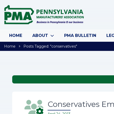
Skip to content
HOME
ABOUT
PMA BULLETIN
LEG
Home
Posts Tagged: "conservatives"
Conservatives Em