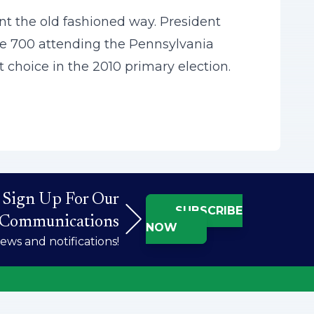
t the old fashioned way. President
the 700 attending the Pennsylvania
 choice in the 2010 primary election.
Sign Up For Our
SUBSCRIBE
Communications
NOW
ws and notifications!