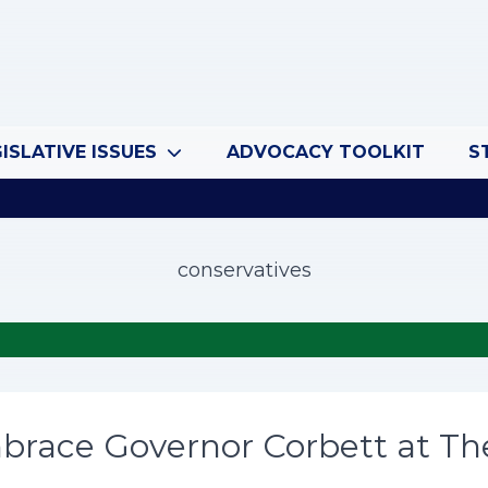
ISLATIVE ISSUES
ADVOCACY TOOLKIT
S
conservatives
brace Governor Corbett at Th