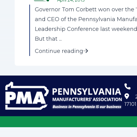
April 24, 2013
Governor Tom Corbett won over the “
and CEO of the Pennsylvania Manufact
Leadership Conference last weekend i
But that ...
Continue reading
2
17101