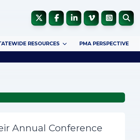
TATEWIDE RESOURCES
PMA PERSPECTIVE
eir Annual Conference