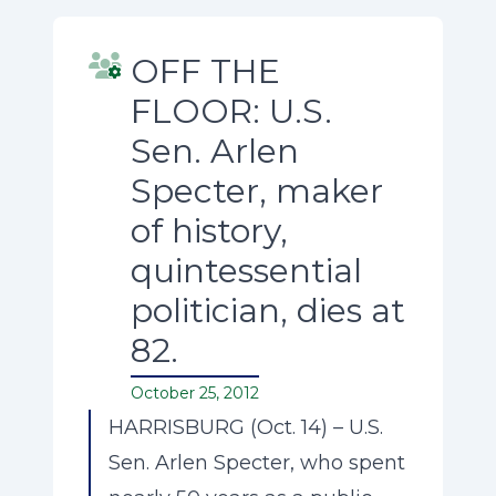
OFF THE
FLOOR: U.S.
Sen. Arlen
Specter, maker
of history,
quintessential
politician, dies at
82.
October 25, 2012
HARRISBURG (Oct. 14) – U.S.
Sen. Arlen Specter, who spent