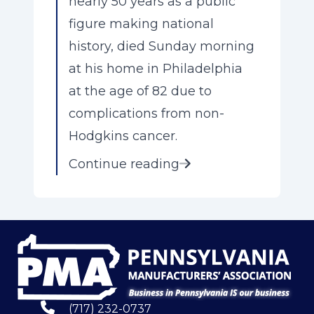
nearly 50 years as a public
figure making national
history, died Sunday morning
at his home in Philadelphia
at the age of 82 due to
complications from non-
Hodgkins cancer.
Continue reading
(717) 232-0737