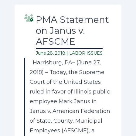
PMA Statement
on Janus v.
AFSCME
June 28, 2018 |
LABOR ISSUES
Harrisburg, PA– (June 27,
2018) – Today, the Supreme
Court of the United States
ruled in favor of Illinois public
employee Mark Janus in
Janus v. American Federation
of State, County, Municipal
Employees (AFSCME), a