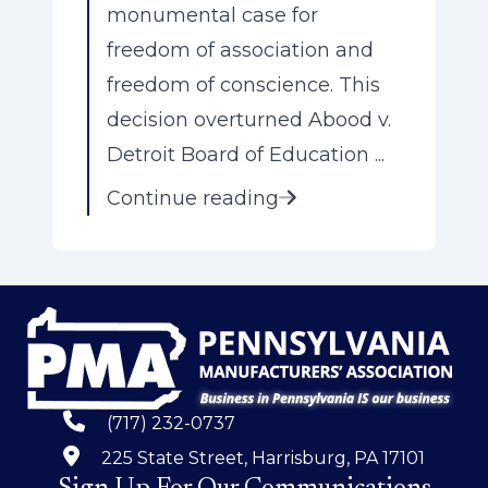
monumental case for
freedom of association and
freedom of conscience. This
decision overturned Abood v.
Detroit Board of Education ...
Continue reading
(717) 232-0737
225 State Street, Harrisburg, PA 17101