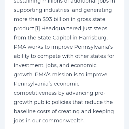
sustaining millions of additional jobs in
supporting industries, and generating
more than $93 billion in gross state
product.
[1]
Headquartered just steps
from the State Capitol in Harrisburg,
PMA works to improve Pennsylvania’s
ability to compete with other states for
investment, jobs, and economic
growth. PMA’s mission is to improve
Pennsylvania’s economic
competitiveness by advancing pro-
growth public policies that reduce the
baseline costs of creating and keeping
jobs in our commonwealth.