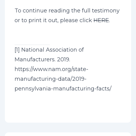
To continue reading the full testimony
or to print it out, please click
HERE
.
[1]
National Association of
Manufacturers. 2019.
https://www.nam.org/state-
manufacturing-data/2019-
pennsylvania-manufacturing-facts/