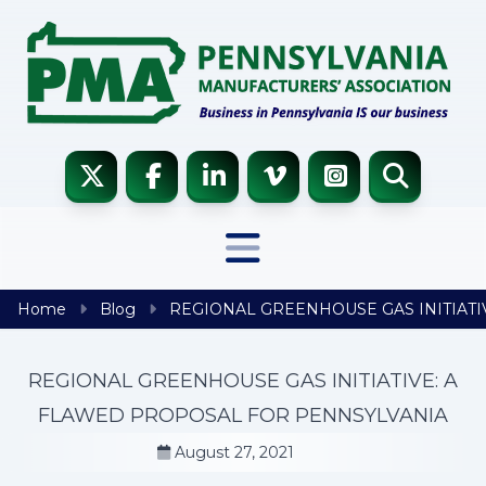
Skip to content
Home
Blog
REGIONAL GREENHOUSE GAS INITIATI
REGIONAL GREENHOUSE GAS INITIATIVE: A
FLAWED PROPOSAL FOR PENNSYLVANIA
August 27, 2021