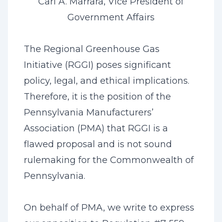
Carl A. Marrara, Vice President of
Government Affairs
The Regional Greenhouse Gas
Initiative (RGGI) poses significant
policy, legal, and ethical implications.
Therefore, it is the position of the
Pennsylvania Manufacturers’
Association (PMA) that RGGI is a
flawed proposal and is not sound
rulemaking for the Commonwealth of
Pennsylvania.
On behalf of PMA, we write to express