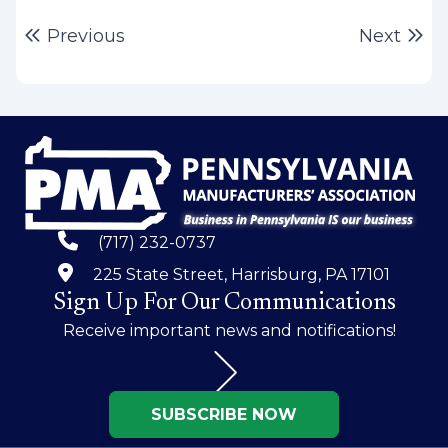
Post
Previous post:
Ne
Previous
Next
navigation
(717) 232-0737
225 State Street, Harrisburg, PA 17101
Sign Up For Our Communications
Receive important news and notifications!
SUBSCRIBE NOW