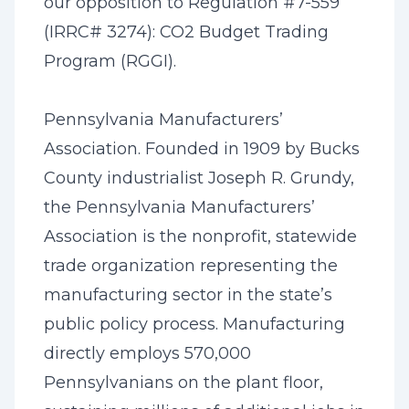
our opposition to Regulation #7-559
(IRRC# 3274): CO2 Budget Trading
Program (RGGI).
Pennsylvania Manufacturers’
Association. Founded in 1909 by Bucks
County industrialist Joseph R. Grundy,
the Pennsylvania Manufacturers’
Association is the nonprofit, statewide
trade organization representing the
manufacturing sector in the state’s
public policy process. Manufacturing
directly employs 570,000
Pennsylvanians on the plant floor,