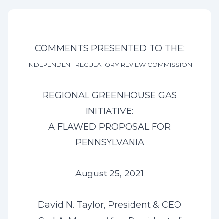
COMMENTS PRESENTED TO THE:
INDEPENDENT REGULATORY REVIEW COMMISSION
REGIONAL GREENHOUSE GAS
INITIATIVE:
A FLAWED PROPOSAL FOR
PENNSYLVANIA
August 25, 2021
David N. Taylor, President & CEO