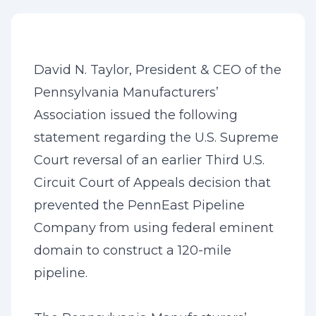
David N. Taylor, President & CEO of the
Pennsylvania Manufacturers’
Association issued the following
statement regarding the U.S. Supreme
Court reversal of an earlier Third U.S.
Circuit Court of Appeals decision that
prevented the PennEast Pipeline
Company from using federal eminent
domain to construct a 120-mile
pipeline.