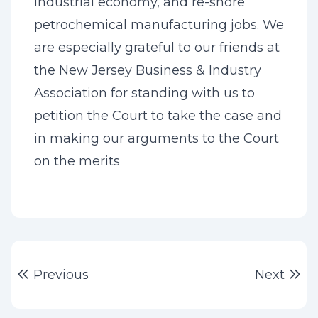
industrial economy, and re-shore
petrochemical manufacturing jobs. We
are especially grateful to our friends at
the New Jersey Business & Industry
Association for standing with us to
petition the Court to take the case and
in making our arguments to the Court
on the merits
Post
Previous post:
Ne
Previous
Next
navigation