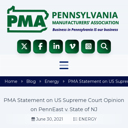
Skip to content
Home
Blog
Energy
PMA Statement on US Supreme
PMA Statement on US Supreme Court Opinion
on PennEast v. State of NJ
June 30, 2021
ENERGY