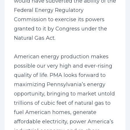
would have subverted the ability of the
Federal Energy Regulatory
Commission to exercise its powers
granted to it by Congress under the
Natural Gas Act.
American energy production makes
possible our very high and ever-rising
quality of life. PMA looks forward to
maximizing Pennsylvania’s energy
opportunity, bringing to market untold
trillions of cubic feet of natural gas to
fuel American homes, generate
affordable electricity, power America’s