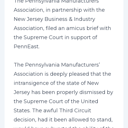
The Pennsylvania Manufacturers’
Association, in partnership with the
New Jersey Business & Industry
Association, filed an amicus brief with
the Supreme Court in support of
PennEast.
The Pennsylvania Manufacturers’
Association is deeply pleased that the
intransigence of the state of New
Jersey has been properly dismissed by
the Supreme Court of the United
States. The awful Third Circuit
decision, had it been allowed to stand,