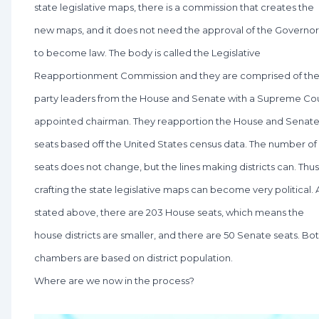
state legislative maps, there is a commission that creates the
new maps, and it does not need the approval of the Governor
to become law. The body is called the Legislative
Reapportionment Commission and they are comprised of th
party leaders from the House and Senate with a Supreme Co
appointed chairman. They reapportion the House and Senat
seats based off the United States census data. The number of
seats does not change, but the lines making districts can. Thus
crafting the state legislative maps can become very political. 
stated above, there are 203 House seats, which means the
house districts are smaller, and there are 50 Senate seats. Bo
chambers are based on district population.
Where are we now in the process?