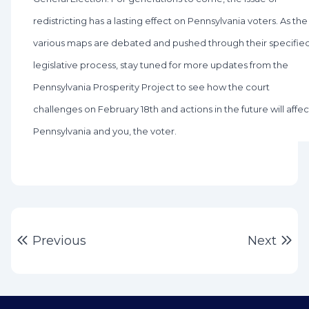
redistricting has a lasting effect on Pennsylvania voters. As the
various maps are debated and pushed through their specifie
legislative process, stay tuned for more updates from the
Pennsylvania Prosperity Project to see how the court
challenges on February 18th and actions in the future will affec
Pennsylvania and you, the voter.
Post
Previous post:
Ne
Previous
Next
navigation