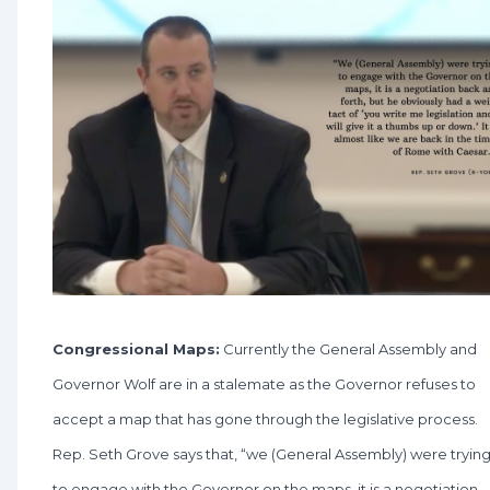
Congressional Maps:
Currently the General Assembly and
Governor Wolf are in a stalemate as the Governor refuses to
accept a map that has gone through the legislative process.
Rep. Seth Grove says that, “we (General Assembly) were tryin
to engage with the Governor on the maps, it is a negotiation