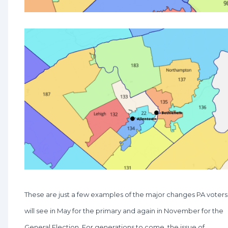
These are just a few examples of the major changes PA voters
will see in May for the primary and again in November for the
General Election. For generations to come, the issue of