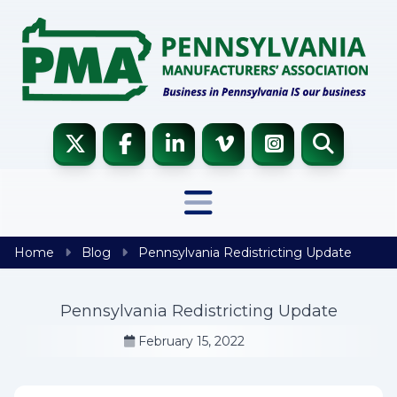
Skip to content
Home
Blog
Pennsylvania Redistricting Update
Pennsylvania Redistricting Update
February 15, 2022