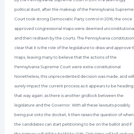
political stunt, after the makeup of the Pennsylvania Supreme
Court took strong Democratic Party control in 2016, the once
approved congressional maps were deemed unconstitutiona
and then redrawn by the courts. The Pennsylvania constitution 
clear that it is the role of the legislature to draw and approve 
maps, leaving many to believe that the actions of the
Pennsylvania Supreme Court were extra-constitutional.
Nonetheless, this unprecedented decision was made, and will
surely impact the current process as it appears to be heading
that way again; as there is another gridlock between the
legislature and the Governor. With all these lawsuits possibly
being put onto the docket, it then raises the question of when
the candidates can start petitioning to be on the ballot and if
the primary will still be held May 14th. Only time will tell and we