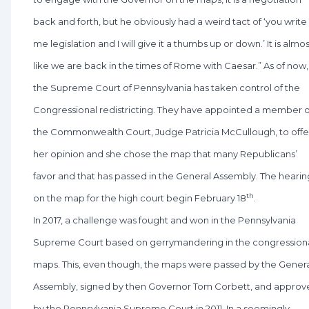
back and forth, but he obviously had a weird tact of ‘you write
me legislation and I will give it a thumbs up or down.’ It is almo
like we are back in the times of Rome with Caesar.” As of now,
the Supreme Court of Pennsylvania has taken control of the
Congressional redistricting. They have appointed a member o
the Commonwealth Court, Judge Patricia McCullough, to offe
her opinion and she chose the map that many Republicans’
favor and that has passed in the General Assembly. The hearin
th
on the map for the high court begin February 18
.
In 2017, a challenge was fought and won in the Pennsylvania
Supreme Court based on gerrymandering in the congression
maps. This, even though, the maps were passed by the Gener
Assembly, signed by then Governor Tom Corbett, and approv
by the Pennsylvania Supreme Court in 2011. In a seemingly