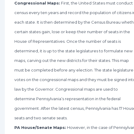
Congressional Maps:
First, the United States must conduct
census every ten years and record the population of citizens i
each state. It is then determined by the Census Bureau wheth
certain states gain, lose or keep their number of seats in the
House of Representatives. Once the number of seats is
determined, it is up to the state legislatures to formulate new
maps, carving out the new districts for their states. This map
must be completed before any election. The state legislature
votes on the congressional maps and they must be signed int
law by the Governor. Congressional maps are used to
determine Pennsylvania’s representation in the federal
government. After the latest census, Pennsylvania has 17 Hous
seats and two senate seats.
PA House/Senate Maps:
However, in the case of Pennsylva