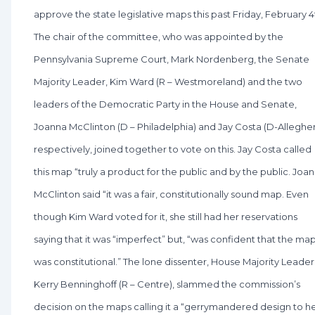
approve the state legislative maps this past Friday, February 4
The chair of the committee, who was appointed by the
Pennsylvania Supreme Court, Mark Nordenberg, the Senate
Majority Leader, Kim Ward (R – Westmoreland) and the two
leaders of the Democratic Party in the House and Senate,
Joanna McClinton (D – Philadelphia) and Jay Costa (D-Alleghe
respectively, joined together to vote on this. Jay Costa called
this map “truly a product for the public and by the public. Joa
McClinton said “it was a fair, constitutionally sound map. Even
though Kim Ward voted for it, she still had her reservations
saying that it was “imperfect” but, “was confident that the ma
was constitutional.” The lone dissenter, House Majority Leader
Kerry Benninghoff (R – Centre), slammed the commission’s
decision on the maps calling it a “gerrymandered design to h