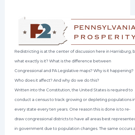
Redistricting is at the center of discussion here in Harrisburg, 
what exactly is it? What is the difference between
Congressional and PA Legislative maps? Why is it happening?
Who does it affect? And why do we do this?
Written into the Constitution, the United States is required to
conduct a census to track growing or depleting populations i
every state every ten years. One reason this is done is to re-
draw congressional districts to have all areas best represente
in government due to population changes. The same occurs 