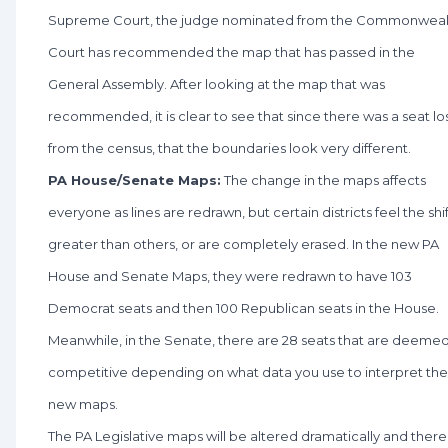
Supreme Court, the judge nominated from the Commonweal
Court has recommended the map that has passed in the
General Assembly. After looking at the map that was
recommended, it is clear to see that since there was a seat lo
from the census, that the boundaries look very different.
PA House/Senate Maps:
The change in the maps affects
everyone as lines are redrawn, but certain districts feel the shif
greater than others, or are completely erased. In the new PA
House and Senate Maps, they were redrawn to have 103
Democrat seats and then 100 Republican seats in the House.
Meanwhile, in the Senate, there are 28 seats that are deeme
competitive depending on what data you use to interpret the
new maps.
The PA Legislative maps will be altered dramatically and there