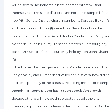
will be several incumbents in both chambers that will find
themselves in the same districts. One notable example is in t
new 14th Senate District where incumbents Sen. Lisa Baker (R
and Sen. John Yudichak (I) share lines. New districts will be
formed, such as the new 34th district in Cumberland, Perry, a
Northern Dauphin County. This then creates a Harrisburg-city
based 15th Senatorial seat, currently held by Sen. John DiSant
(R).
In the House, the changes are many. Population surges in the
Lehigh Valley and Cumberland Valley carve several new distric
and reshape many of the areas surrounding them. For exampl
though Harrisburg proper hasn’t seen population growth in
decades, there will now be three seats that split the city,
creating opportunities for heavily democratic districts. But th