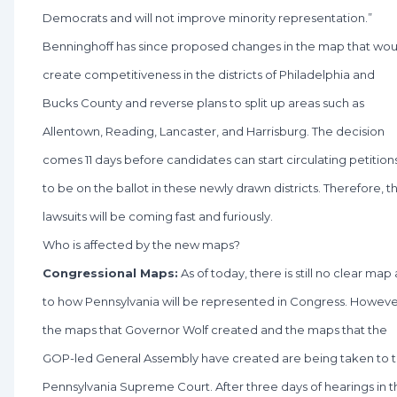
Democrats and will not improve minority representation.”
Benninghoff has since proposed changes in the map that wou
create competitiveness in the districts of Philadelphia and
Bucks County and reverse plans to split up areas such as
Allentown, Reading, Lancaster, and Harrisburg. The decision
comes 11 days before candidates can start circulating petition
to be on the ballot in these newly drawn districts. Therefore, t
lawsuits will be coming fast and furiously.
Who is affected by the new maps?
Congressional Maps:
As of today, there is still no clear map 
to how Pennsylvania will be represented in Congress. Howeve
the maps that Governor Wolf created and the maps that the
GOP-led General Assembly have created are being taken to 
Pennsylvania Supreme Court. After three days of hearings in t