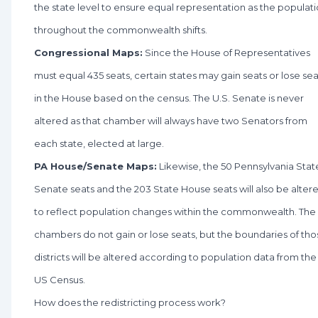
the state level to ensure equal representation as the populat
throughout the commonwealth shifts.
Congressional Maps:
Since the House of Representatives
must equal 435 seats, certain states may gain seats or lose sea
in the House based on the census. The U.S. Senate is never
altered as that chamber will always have two Senators from
each state, elected at large.
PA House/Senate Maps:
Likewise, the 50 Pennsylvania Stat
Senate seats and the 203 State House seats will also be alter
to reflect population changes within the commonwealth. The
chambers do not gain or lose seats, but the boundaries of tho
districts will be altered according to population data from the
US Census.
How does the redistricting process work?