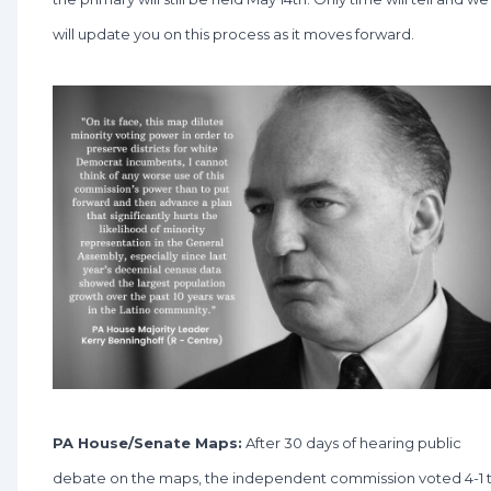
will update you on this process as it moves forward.
PA House/Senate Maps:
After 30 days of hearing public
debate on the maps, the independent commission voted 4-1 