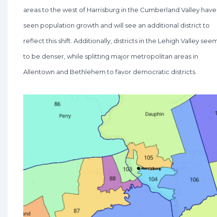
areas to the west of Harrisburg in the Cumberland Valley have
seen population growth and will see an additional district to
reflect this shift. Additionally, districts in the Lehigh Valley see
to be denser, while splitting major metropolitan areas in
Allentown and Bethlehem to favor democratic districts.