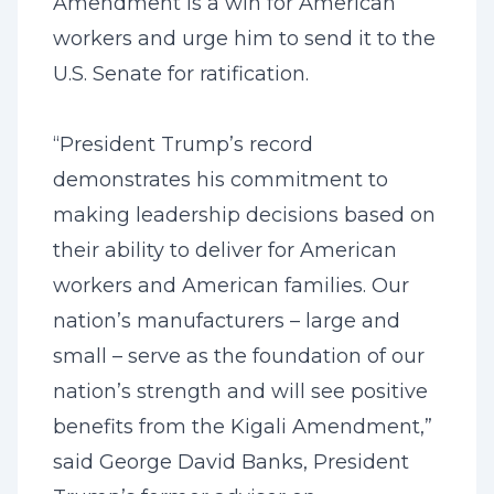
Amendment is a win for American
workers and urge him to send it to the
U.S. Senate for ratification.
“President Trump’s record
demonstrates his commitment to
making leadership decisions based on
their ability to deliver for American
workers and American families. Our
nation’s manufacturers – large and
small – serve as the foundation of our
nation’s strength and will see positive
benefits from the Kigali Amendment,”
said George David Banks, President