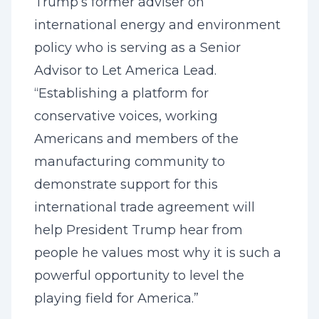
Trump’s former adviser on
international energy and environment
policy who is serving as a Senior
Advisor to Let America Lead.
“Establishing a platform for
conservative voices, working
Americans and members of the
manufacturing community to
demonstrate support for this
international trade agreement will
help President Trump hear from
people he values most why it is such a
powerful opportunity to level the
playing field for America.”