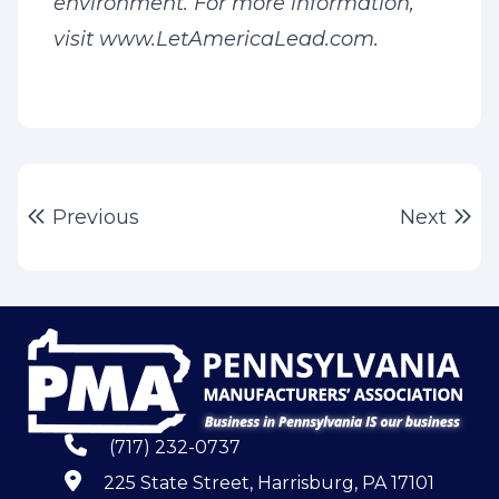
environment. For more information,
visit www.LetAmericaLead.com.
Post
Previous post:
Ne
Previous
Next
navigation
(717) 232-0737
225 State Street, Harrisburg, PA 17101