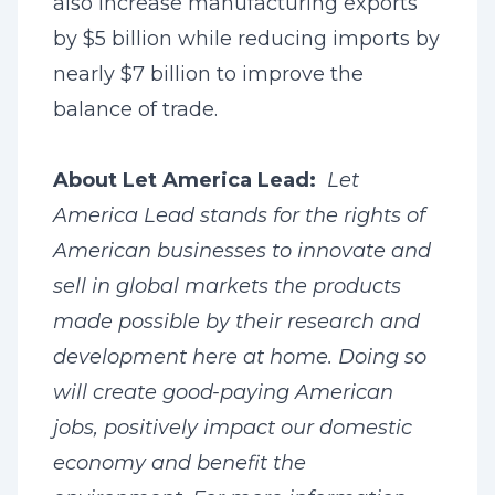
also increase manufacturing exports
by $5 billion while reducing imports by
nearly $7 billion to improve the
balance of trade.
About Let America Lead:
Let
America Lead stands for the rights of
American businesses to innovate and
sell in global markets the products
made possible by their research and
development here at home. Doing so
will create good-paying American
jobs, positively impact our domestic
economy and benefit the