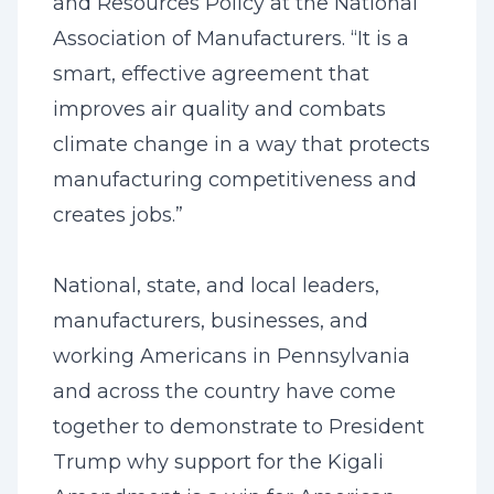
and Resources Policy at the National
Association of Manufacturers. “It is a
smart, effective agreement that
improves air quality and combats
climate change in a way that protects
manufacturing competitiveness and
creates jobs.”
National, state, and local leaders,
manufacturers, businesses, and
working Americans in Pennsylvania
and across the country have come
together to demonstrate to President
Trump why support for the Kigali