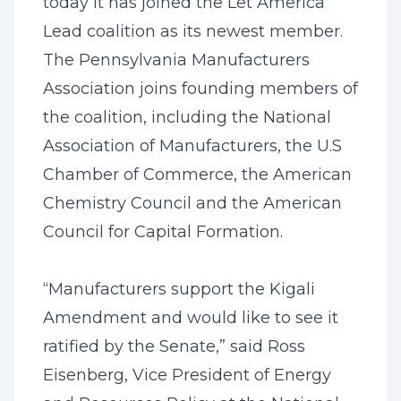
today it has joined the Let America
Lead coalition as its newest member.
The Pennsylvania Manufacturers
Association joins founding members of
the coalition, including the National
Association of Manufacturers, the U.S
Chamber of Commerce, the American
Chemistry Council and the American
Council for Capital Formation.
“Manufacturers support the Kigali
Amendment ‎and would like to see it
ratified by the Senate,” said Ross
Eisenberg, Vice President of Energy