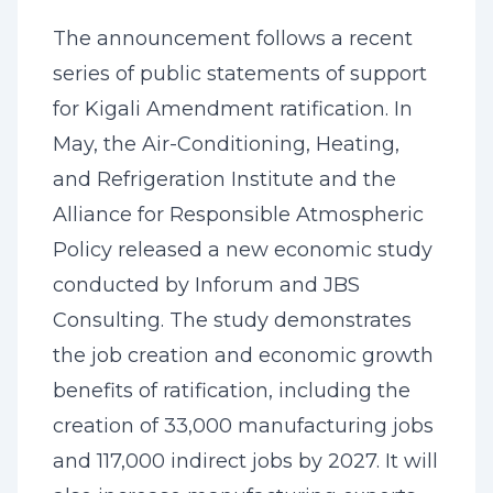
The announcement follows a recent
series of public statements of support
for Kigali Amendment ratification. In
May, the Air-Conditioning, Heating,
and Refrigeration Institute and the
Alliance for Responsible Atmospheric
Policy released a new economic study
conducted by Inforum and JBS
Consulting. The study demonstrates
the job creation and economic growth
benefits of ratification, including the
creation of 33,000 manufacturing jobs
and 117,000 indirect jobs by 2027. It will