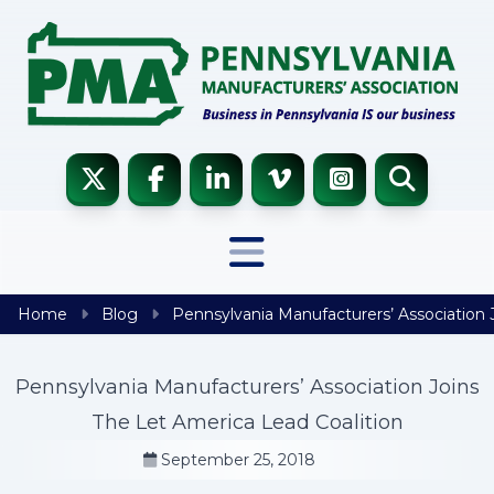
Skip to content
Home
Blog
Pennsylvania Manufacturers’ Association 
Pennsylvania Manufacturers’ Association Joins
The Let America Lead Coalition
September 25, 2018