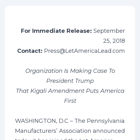
For Immediate Release:
September
25, 2018
Contact:
Press@LetAmericaLead.com
Organization Is Making Case To
President Trump
That Kigali Amendment Puts America
First
WASHINGTON, D.C – The Pennsylvania
Manufacturers’ Association announced