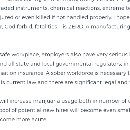
aded instruments, chemical reactions, extreme te
jured or even killed if not handled properly. I hop
, God forbid, fatalities – is ZERO. A manufacturing
afe workplace, employers also have very serious l
all state and local governmental regulators, in a
ion insurance. A sober workforce is necessary to f
s is current law and there are significant legal and
will increase marijuana usage both in number of 
 pool of potential new hires will become even smal
become more acute.