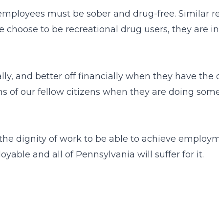
mployees must be sober and drug-free. Similar rest
e choose to be recreational drug users, they are
ally, and better off financially when they have th
ons of our fellow citizens when they are doing so
the dignity of work to be able to achieve employ
ble and all of Pennsylvania will suffer for it.