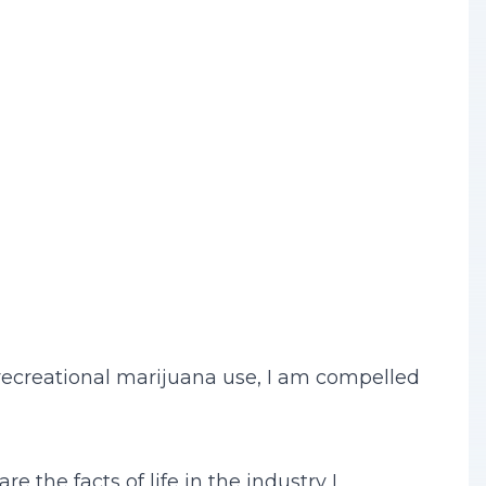
 recreational marijuana use, I am compelled
e the facts of life in the industry I