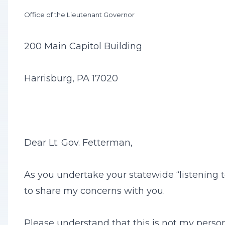
Office of the Lieutenant Governor
200 Main Capitol Building
Harrisburg, PA 17020
Dear Lt. Gov. Fetterman,
As you undertake your statewide “listening t
to share my concerns with you.
Please understand that this is not my personal