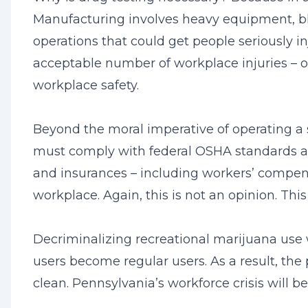
Manufacturing involves heavy equipment, bl
operations that could get people seriously in
acceptable number of workplace injuries – or
workplace safety.
Beyond the moral imperative of operating a s
must comply with federal OSHA standards and 
and insurances – including workers’ compensat
workplace. Again, this is not an opinion. Thi
Decriminalizing recreational marijuana use 
users become regular users. As a result, the
clean. Pennsylvania’s workforce crisis will 