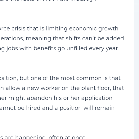
rce crisis that is limiting economic growth
erations, meaning that shifts can’t be added
 jobs with benefits go unfilled every year.
sition, but one of the most common is that
 allow a new worker on the plant floor, that
ther might abandon his or her application
cannot be hired and a position will remain
 are happening, often at once.