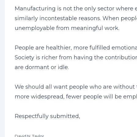
Manufacturing is not the only sector where e
similarly incontestable reasons. When peopl
unemployable from meaningful work.
People are healthier, more fulfilled emotion
Society is richer from having the contributi
are dormant or idle.
We should all want people who are without 
more widespread, fewer people will be employa
Respectfully submitted,
David N. Taylor