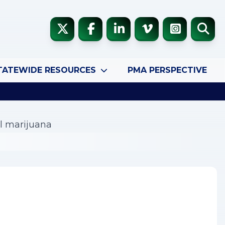
TATEWIDE RESOURCES
PMA PERSPECTIVE
al marijuana