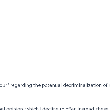
our” regarding the potential decriminalization of
 opinion, which I decline to offer. Instead, these ar