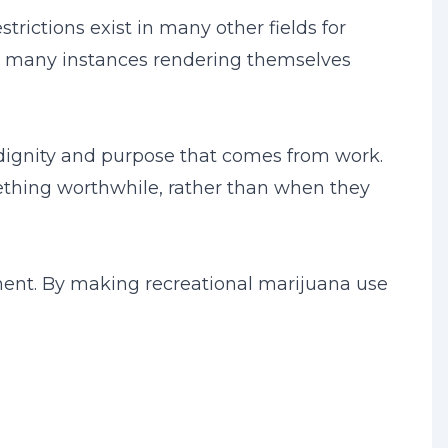
rictions exist in many other fields for
 in many instances rendering themselves
e dignity and purpose that comes from work.
mething worthwhile, rather than when they
ment. By making recreational marijuana use