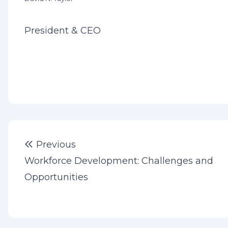
President & CEO
Post
Previous post:
Previous
navigation
Workforce Development: Challenges and
Opportunities