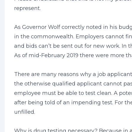
represent.
As Governor Wolf correctly noted in his budg
in the commonwealth. Employers cannot find 
and bids can’t be sent out for new work. In 
As of mid-February 2019 there were more th
There are many reasons why a job applicant
the otherwise qualified applicant cannot pa
employee must be able to test clean. A poten
after being told of an impending test. For t
unfilled.
Why is drug testing necessary? Because in 