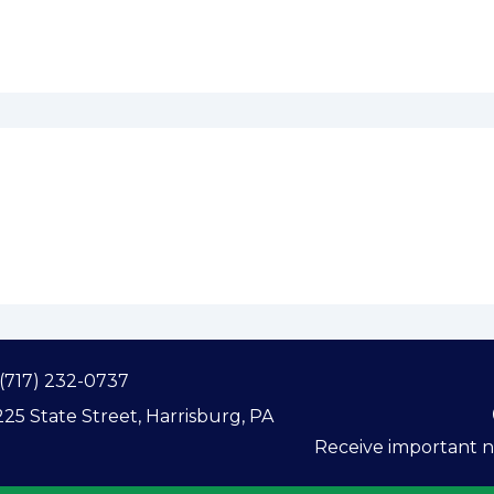
(717) 232-0737
25 State Street, Harrisburg, PA
Receive important ne