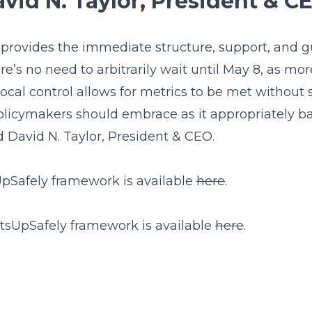
vid N. Taylor, President & C
n provides the immediate structure, support, and 
’s no need to arbitrarily wait until May 8, as mo
ocal control allows for metrics to be met without 
t policymakers should embrace as it appropriately 
id David N. Taylor, President & CEO.
Safely framework is available
here
.
rtsUpSafely framework is available
here
.