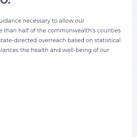
EO:
guidance necessary to allow our
re than half of the commonwealth’s counties
state-directed overreach based on statistical
balances the health and well-being of our