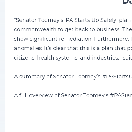
Da
“Senator Toomey’s ‘PA Starts Up Safely’ pla
commonwealth to get back to business. There
show significant remediation. Furthermore, l
anomalies. It’s clear that this is a plan tha
citizens, health systems, and industries,” sa
A summary of Senator Toomey’s #PAStartsUp
A full overview of Senator Toomey’s #PASta