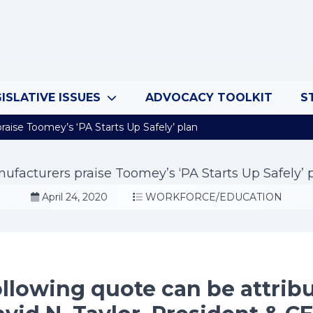
ISLATIVE ISSUES
ADVOCACY TOOLKIT
S
aise Toomey’s ‘PA Starts Up Safely’ plan
ufacturers praise Toomey’s ‘PA Starts Up Safely’ 
April 24, 2020
WORKFORCE/EDUCATION
llowing quote can be attrib