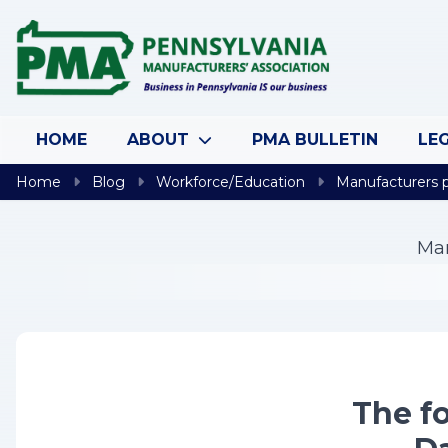
Skip to content
HOME
ABOUT
PMA BULLETIN
LEG
Home
Blog
Workforce/Education
Manufacturers pr
Man
The fo