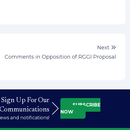
Next 
Next
Comments in Opposition of RGGI Proposal
Sign Up For Our
SUBSCRIBE
Communications
NOW
ws and notifications!