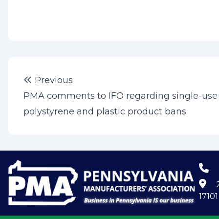
Post
Previous post:
Previous
navigation
PMA comments to IFO regarding single-use
polystyrene and plastic product bans
2
17101