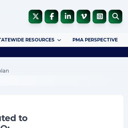
TATEWIDE RESOURCES
PMA PERSPECTIVE
plan
uted to