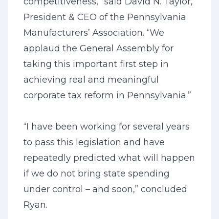
competitiveness,” said David N. Taylor,
President & CEO of the Pennsylvania
Manufacturers’ Association. “We
applaud the General Assembly for
taking this important first step in
achieving real and meaningful
corporate tax reform in Pennsylvania.”
“I have been working for several years
to pass this legislation and have
repeatedly predicted what will happen
if we do not bring state spending
under control – and soon,” concluded
Ryan.