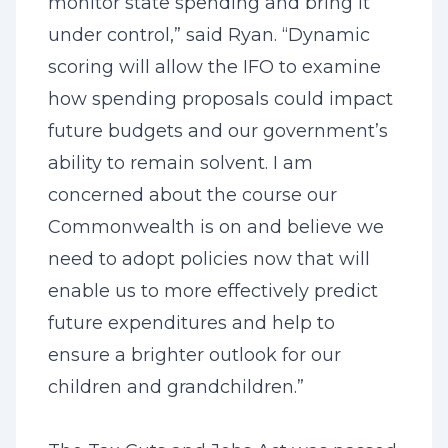
monitor state spending and bring it
under control,” said Ryan. “Dynamic
scoring will allow the IFO to examine
how spending proposals could impact
future budgets and our government’s
ability to remain solvent. I am
concerned about the course our
Commonwealth is on and believe we
need to adopt policies now that will
enable us to more effectively predict
future expenditures and help to
ensure a brighter outlook for our
children and grandchildren.”