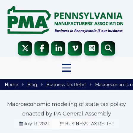
Skip to content
Home
Blog
Business Tax Relief
Macroeconomic mod
Macroeconomic modeling of state tax policy
enacted by PA General Assembly
July 13, 2021
BUSINESS TAX RELIEF