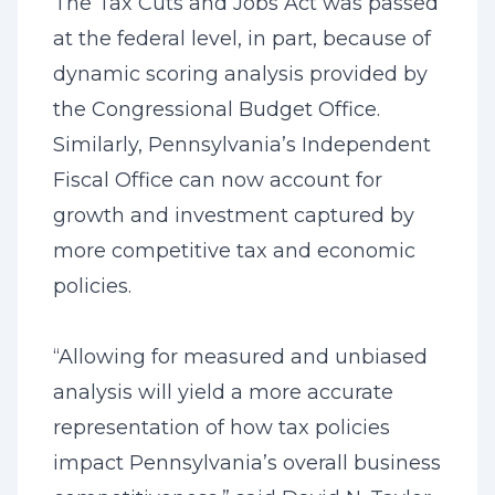
The Tax Cuts and Jobs Act was passed
at the federal level, in part, because of
dynamic scoring analysis provided by
the Congressional Budget Office.
Similarly, Pennsylvania’s Independent
Fiscal Office can now account for
growth and investment captured by
more competitive tax and economic
policies.
“Allowing for measured and unbiased
analysis will yield a more accurate
representation of how tax policies
impact Pennsylvania’s overall business