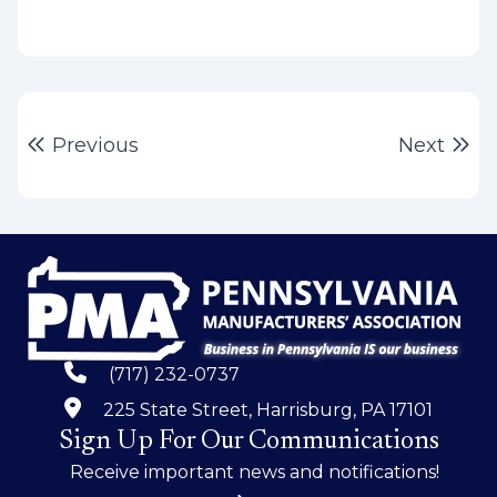
Post
Previous post:
Ne
Previous
Next
navigation
(717) 232-0737
225 State Street, Harrisburg, PA 17101
Sign Up For Our Communications
Receive important news and notifications!