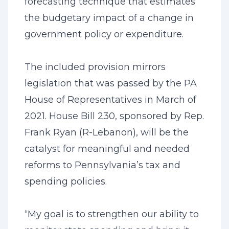
forecasting technique that estimates
the budgetary impact of a change in
government policy or expenditure.
The included provision mirrors
legislation that was passed by the PA
House of Representatives in March of
2021. House Bill 230, sponsored by Rep.
Frank Ryan (R-Lebanon), will be the
catalyst for meaningful and needed
reforms to Pennsylvania’s tax and
spending policies.
“My goal is to strengthen our ability to