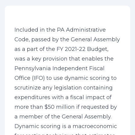
Included in the PA Administrative
Code, passed by the General Assembly
as a part of the FY 2021-22 Budget,
was a key provision that enables the
Pennsylvania Independent Fiscal
Office (IFO) to use dynamic scoring to
scrutinize any legislation containing
expenditures with a fiscal impact of
more than $50 million if requested by
a member of the General Assembly.
Dynamic scoring is a macroeconomic