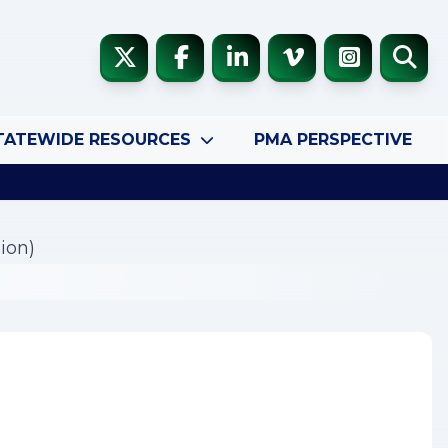
TATEWIDE RESOURCES
PMA PERSPECTIVE
ion)