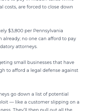
al costs, are forced to close down
ely $3,800 per Pennsylvania
 already; no one can afford to pay
datory attorneys.
geting small businesses that have
h to afford a legal defense against
neys go down a list of potential
loit — like a customer slipping on a
ness. They’ll then pull out all the