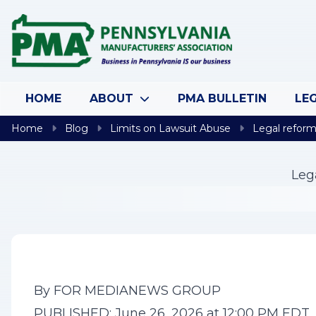
Skip to content
HOME
ABOUT
PMA BULLETIN
LEG
Home
Blog
Limits on Lawsuit Abuse
Legal reform 
Leg
By FOR MEDIANEWS GROUP
PUBLISHED: June 26, 2026 at 12:00 PM EDT