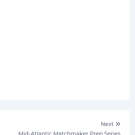
Next 
Next
Mid-Atlantic Matchmaker Prep Series