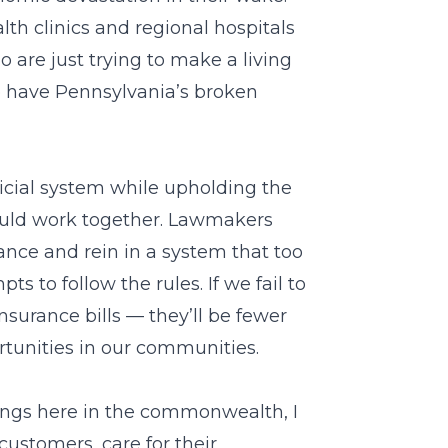
h clinics and regional hospitals
o are just trying to make a living
 have Pennsylvania’s broken
cial system while upholding the
hould work together. Lawmakers
lance and rein in a system that too
s to follow the rules. If we fail to
nsurance bills — they’ll be fewer
rtunities in our communities.
ings here in the commonwealth, I
ustomers, care for their