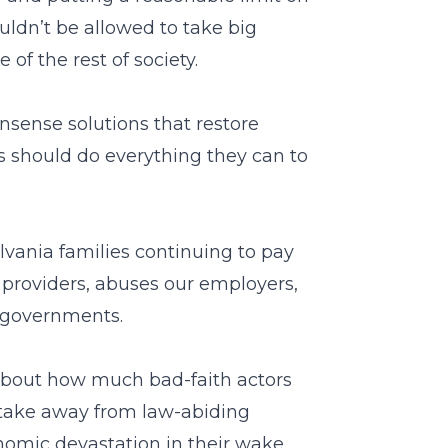
ldn’t be allowed to take big
of the rest of society.
sense solutions that restore
rs should do everything they can to
lvania families continuing to pay
 providers, abuses our employers,
 governments.
e about how much bad-faith actors
take away from law-abiding
onomic devastation in their wake.