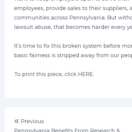
employees, provide sales to their suppliers, 
communities across Pennsylvania. But witho
lawsuit abuse, that becomes harder every ye
It’s time to fix this broken system before mo
basic fairness is stripped away from our peo
To print this piece, click
HERE
.
Post
Previous post:
Previous
navigation
Pennsylvania Benefits From Research &