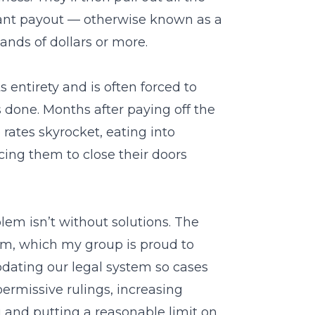
tant payout — otherwise known as a
ands of dollars or more.
s entirety and is often forced to
 done. Months after paying off the
rates skyrocket, eating into
cing them to close their doors
blem isn’t without solutions. The
orm, which my group is proud to
updating our legal system so cases
ermissive rulings, increasing
g and putting a reasonable limit on