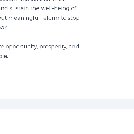
and sustain the well-being of
ut meaningful reform to stop
ar.
re opportunity, prosperity, and
ple.