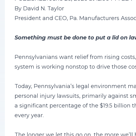
By David N. Taylor
President and CEO, Pa. Manufacturers Assoc
Something must be done to put a lid on la
Pennsylvanians want relief from rising costs,
system is working nonstop to drive those cos
Today, Pennsylvania’s legal environment make
personal injury lawsuits, primarily against s
a significant percentage of the $19.5 billion 
every year.
The longer we let this go on, the more we’ll