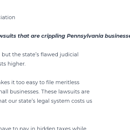
iation
wsuits that are crippling Pennsylvania business
 but the state’s flawed judicial
ts higher.
s it too easy to file meritless
mall businesses. These lawsuits are
that our state’s legal system costs us
 have to pay in hidden taxes while