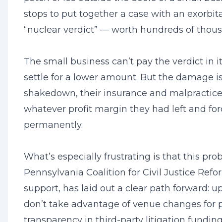
stops to put together a case with an exorbi
“nuclear verdict” — worth hundreds of thous
The small business can’t pay the verdict in it
settle for a lower amount. But the damage is
shakedown, their insurance and malpractice 
whatever profit margin they had left and for
permanently.
What’s especially frustrating is that this pro
Pennsylvania Coalition for Civil Justice Ref
support, has laid out a clear path forward: 
don’t take advantage of venue changes for p
transparency in third-party litigation fundin