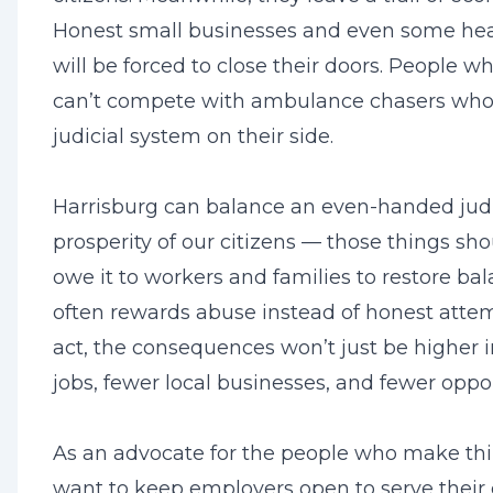
Honest small businesses and even some healt
will be forced to close their doors. People wh
can’t compete with ambulance chasers who
judicial system on their side.
Harrisburg can balance an even-handed judi
prosperity of our citizens — those things s
owe it to workers and families to restore ba
often rewards abuse instead of honest attempt
act, the consequences won’t just be higher i
jobs, fewer local businesses, and fewer oppo
As an advocate for the people who make th
want to keep employers open to serve their c