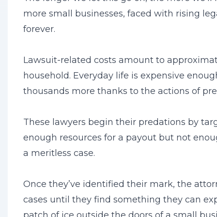
more small businesses, faced with rising leg
forever.
Lawsuit-related costs amount to approximat
household. Everyday life is expensive enough
thousands more thanks to the actions of pre
These lawyers begin their predations by tar
enough resources for a payout but not enoug
a meritless case.
Once they’ve identified their mark, the attor
cases until they find something they can exp
patch of ice outside the doors of a small busi