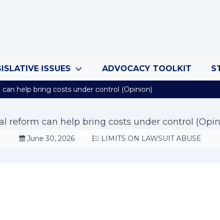
ISLATIVE ISSUES
ADVOCACY TOOLKIT
S
can help bring costs under control (Opinion)
al reform can help bring costs under control (Opin
June 30, 2026
LIMITS ON LAWSUIT ABUSE