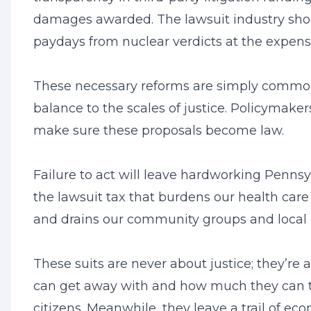
damages awarded. The lawsuit industry shou
paydays from nuclear verdicts at the expense 
These necessary reforms are simply common
balance to the scales of justice. Policymake
make sure these proposals become law.
Failure to act will leave hardworking Pennsy
the lawsuit tax that burdens our health care
and drains our community groups and local
These suits are never about justice; they’r
can get away with and how much they can 
citizens. Meanwhile, they leave a trail of ec