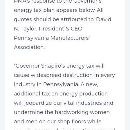
PMA’s response to the Governor’s
energy tax plan appears below. All
quotes should be attributed to: David
N. Taylor, President & CEO,
Pennsylvania Manufacturers’
Association.
“Governor Shapiro’s energy tax will
cause widespread destruction in every
industry in Pennsylvania. A new,
additional tax on energy production
will jeopardize our vital industries and
undermine the hardworking women
and men on our shop floors while