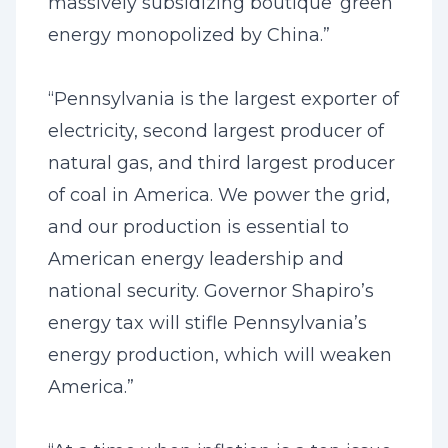
massively subsidizing boutique ‘green’
energy monopolized by China.”
“Pennsylvania is the largest exporter of
electricity, second largest producer of
natural gas, and third largest producer
of coal in America. We power the grid,
and our production is essential to
American energy leadership and
national security. Governor Shapiro’s
energy tax will stifle Pennsylvania’s
energy production, which will weaken
America.”