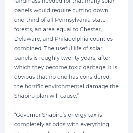
landmass needed for that many solar
panels would require cutting down
one-third of all Pennsylvania state
forests, an area equal to Chester,
Delaware, and Philadelphia counties
combined. The useful life of solar
panels is roughly twenty years, after
which they become toxic garbage. It is
obvious that no one has considered
the horrific environmental damage the
Shapiro plan will cause.”
“Governor Shapiro’s energy tax is
completely at odds with everything