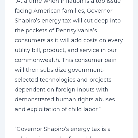
“At a time when inflation is a top issue
facing American families, Governor
Shapiro’s energy tax will cut deep into
the pockets of Pennsylvania’s
consumers as it will add costs on every
utility bill, product, and service in our
commonwealth. This consumer pain
will then subsidize government-
selected technologies and projects
dependent on foreign inputs with
demonstrated human rights abuses
and exploitation of child labor.”
“Governor Shapiro’s energy tax is a