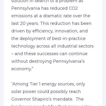
solution in search of a problem as
Pennsylvania has reduced CO2
emissions at a dramatic rate over the
last 20 years. This reduction has been
driven by efficiency, innovation, and
the deployment of best-in-practice
technology across all industrial sectors
– and these successes can continue
without destroying Pennsylvania’s
economy.”
“Among Tier 1 energy sources, only
solar power could possibly reach
Governor Shapiro’s mandate. The