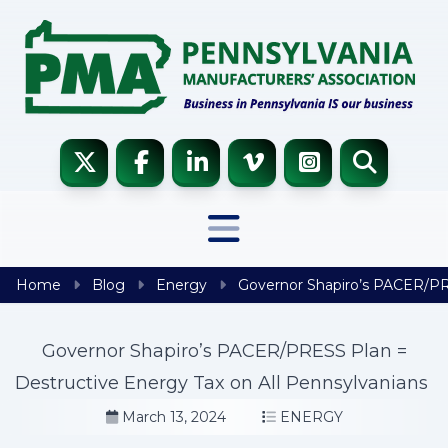
Skip to content
Home
Blog
Energy
Governor Shapiro’s PACER/PRE
Governor Shapiro’s PACER/PRESS Plan =
Destructive Energy Tax on All Pennsylvanians
March 13, 2024
ENERGY