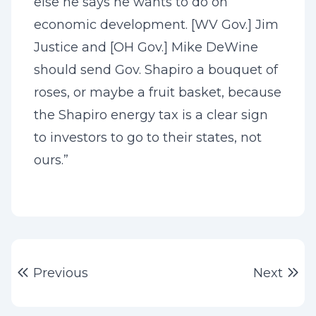
else he says he wants to do on
economic development. [WV Gov.] Jim
Justice and [OH Gov.] Mike DeWine
should send Gov. Shapiro a bouquet of
roses, or maybe a fruit basket, because
the Shapiro energy tax is a clear sign
to investors to go to their states, not
ours.”
Post
Previous post:
Ne
Previous
Next
navigation