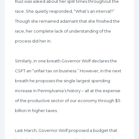
Ruiz was asked about her split times throughout the
race. She quietly responded, “What’s an interval?”
Though she remained adamant that she finished the
race, her complete lack of understanding of the
process did her in.
Similarly, in one breath Governor Wolf declares the
CSFT an “unfair tax on business.” However, in the next
breath he proposes the single largest spending
increase in Pennsylvania’s history – all at the expense
of the productive sector of our economy through $5
billion in higher taxes.
Last March, Governor Wolf proposed a budget that