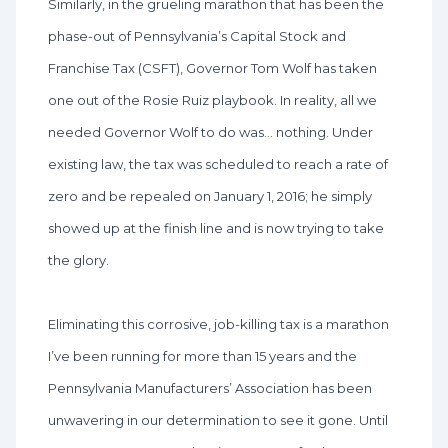
Similarly, in the grueling marathon that has been the
phase-out of Pennsylvania’s Capital Stock and
Franchise Tax (CSFT), Governor Tom Wolf has taken
one out of the Rosie Ruiz playbook. In reality, all we
needed Governor Wolf to do was… nothing. Under
existing law, the tax was scheduled to reach a rate of
zero and be repealed on January 1, 2016; he simply
showed up at the finish line and is now trying to take
the glory.
Eliminating this corrosive, job-killing tax is a marathon
I’ve been running for more than 15 years and the
Pennsylvania Manufacturers’ Association has been
unwavering in our determination to see it gone. Until