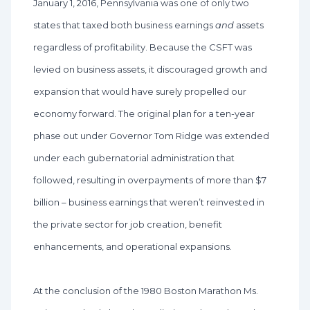
January 1, 2016, Pennsylvania was one of only two
states that taxed both business earnings
and
assets
regardless of profitability. Because the CSFT was
levied on business assets, it discouraged growth and
expansion that would have surely propelled our
economy forward. The original plan for a ten-year
phase out under Governor Tom Ridge was extended
under each gubernatorial administration that
followed, resulting in overpayments of more than $7
billion – business earnings that weren’t reinvested in
the private sector for job creation, benefit
enhancements, and operational expansions.
At the conclusion of the 1980 Boston Marathon Ms.