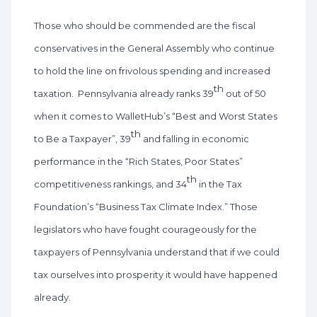
Those who should be commended are the fiscal
conservatives in the General Assembly who continue
to hold the line on frivolous spending and increased
th
taxation. Pennsylvania already ranks 39
out of 50
when it comes to WalletHub’s “Best and Worst States
th
to Be a Taxpayer”, 39
and falling in economic
performance in the “Rich States, Poor States”
th
competitiveness rankings, and 34
in the Tax
Foundation’s “Business Tax Climate Index.” Those
legislators who have fought courageously for the
taxpayers of Pennsylvania understand that if we could
tax ourselves into prosperity it would have happened
already.