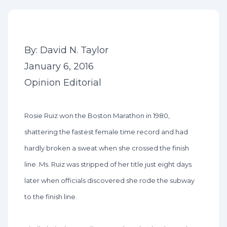
By: David N. Taylor
January 6, 2016
Opinion Editorial
Rosie Ruiz won the Boston Marathon in 1980,
shattering the fastest female time record and had
hardly broken a sweat when she crossed the finish
line. Ms. Ruiz was stripped of her title just eight days
later when officials discovered she rode the subway
to the finish line.