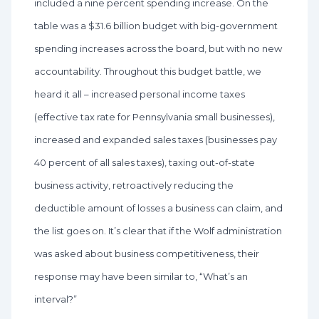
included a nine percent spending increase. On the
table was a $31.6 billion budget with big-government
spending increases across the board, but with no new
accountability. Throughout this budget battle, we
heard it all – increased personal income taxes
(effective tax rate for Pennsylvania small businesses),
increased and expanded sales taxes (businesses pay
40 percent of all sales taxes), taxing out-of-state
business activity, retroactively reducing the
deductible amount of losses a business can claim, and
the list goes on. It’s clear that if the Wolf administration
was asked about business competitiveness, their
response may have been similar to, “What’s an
interval?”