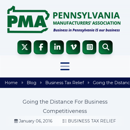
Skip to content
Home
Blog
Business Tax Relief
Going the Distanc
Going the Distance For Business
Competitiveness
January 06, 2016
BUSINESS TAX RELIEF