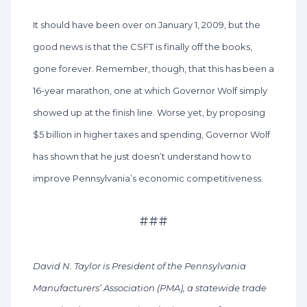
It should have been over on January 1, 2009, but the
good news is that the CSFT is finally off the books,
gone forever. Remember, though, that this has been a
16-year marathon, one at which Governor Wolf simply
showed up at the finish line. Worse yet, by proposing
$5 billion in higher taxes and spending, Governor Wolf
has shown that he just doesn’t understand how to
improve Pennsylvania’s economic competitiveness.
###
David N. Taylor is President of the Pennsylvania
Manufacturers’ Association (PMA), a statewide trade