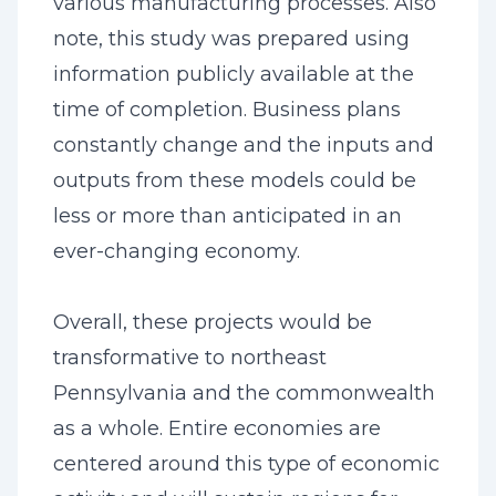
various manufacturing processes. Also
note, this study was prepared using
information publicly available at the
time of completion. Business plans
constantly change and the inputs and
outputs from these models could be
less or more than anticipated in an
ever-changing economy.
Overall, these projects would be
transformative to northeast
Pennsylvania and the commonwealth
as a whole. Entire economies are
centered around this type of economic