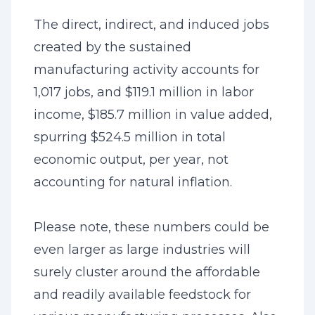
The direct, indirect, and induced jobs
created by the sustained
manufacturing activity accounts for
1,017 jobs, and $119.1 million in labor
income, $185.7 million in value added,
spurring $524.5 million in total
economic output, per year, not
accounting for natural inflation.
Please note, these numbers could be
even larger as large industries will
surely cluster around the affordable
and readily available feedstock for