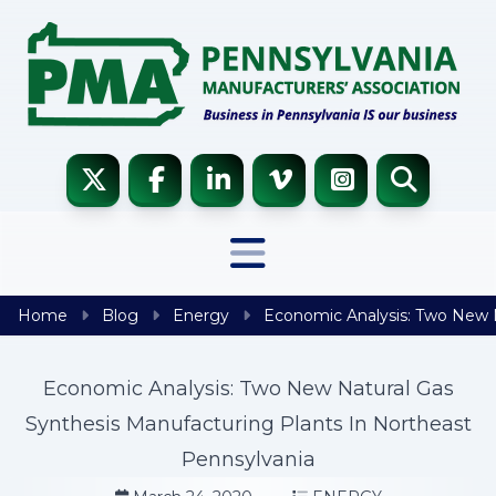
Skip to content
Home
Blog
Energy
Economic Analysis: Two New N
Economic Analysis: Two New Natural Gas
Synthesis Manufacturing Plants In Northeast
Pennsylvania