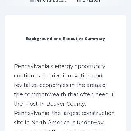
March 24, 2020
ENERGY
Background and Executive Summary
Pennsylvania’s energy opportunity
continues to drive innovation and
revitalize economies in the areas of
the commonwealth that often need it
the most. In Beaver County,
Pennsylvania, the largest construction
site in North America is underway,