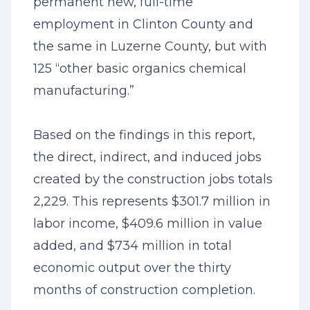
permanent new, full-time
employment in Clinton County and
the same in Luzerne County, but with
125 “other basic organics chemical
manufacturing.”
Based on the findings in this report,
the direct, indirect, and induced jobs
created by the construction jobs totals
2,229. This represents $301.7 million in
labor income, $409.6 million in value
added, and $734 million in total
economic output over the thirty
months of construction completion.