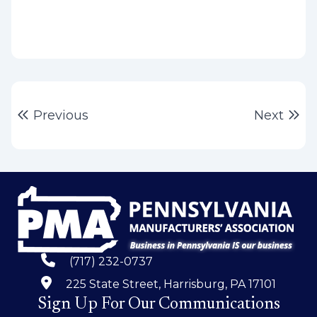
Post
Previous post:
Ne
Previous
Next
navigation
(717) 232-0737
225 State Street, Harrisburg, PA 17101
Sign Up For Our Communications