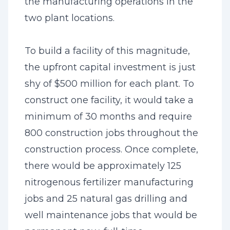
the manufacturing operations in the
two plant locations.
To build a facility of this magnitude,
the upfront capital investment is just
shy of $500 million for each plant. To
construct one facility, it would take a
minimum of 30 months and require
800 construction jobs throughout the
construction process. Once complete,
there would be approximately 125
nitrogenous fertilizer manufacturing
jobs and 25 natural gas drilling and
well maintenance jobs that would be