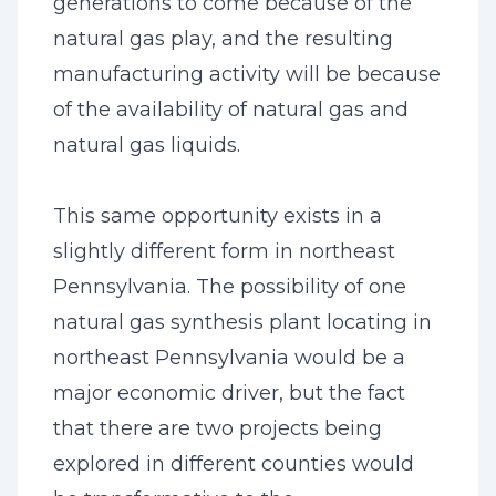
generations to come because of the
natural gas play, and the resulting
manufacturing activity will be because
of the availability of natural gas and
natural gas liquids.
This same opportunity exists in a
slightly different form in northeast
Pennsylvania. The possibility of one
natural gas synthesis plant locating in
northeast Pennsylvania would be a
major economic driver, but the fact
that there are two projects being
explored in different counties would