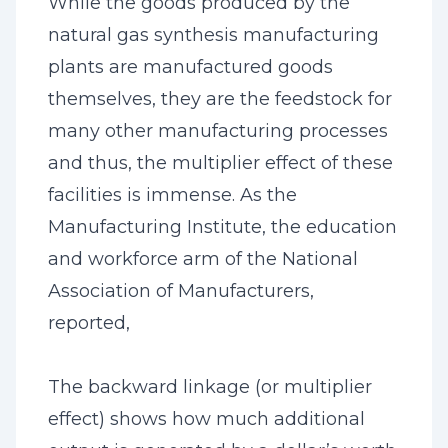
While the goods produced by the
natural gas synthesis manufacturing
plants are manufactured goods
themselves, they are the feedstock for
many other manufacturing processes
and thus, the multiplier effect of these
facilities is immense. As the
Manufacturing Institute, the education
and workforce arm of the National
Association of Manufacturers,
reported,
The backward linkage (or multiplier
effect) shows how much additional