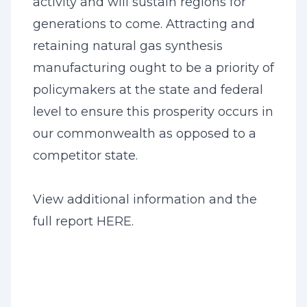
activity and will sustain regions for
generations to come. Attracting and
retaining natural gas synthesis
manufacturing ought to be a priority of
policymakers at the state and federal
level to ensure this prosperity occurs in
our commonwealth as opposed to a
competitor state.
View additional information and the
full report
HERE
.