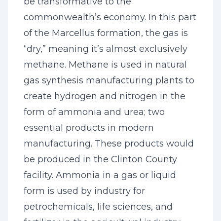
be transformative to the
commonwealth’s economy. In this part
of the Marcellus formation, the gas is
“dry,” meaning it’s almost exclusively
methane. Methane is used in natural
gas synthesis manufacturing plants to
create hydrogen and nitrogen in the
form of ammonia and urea; two
essential products in modern
manufacturing. These products would
be produced in the Clinton County
facility. Ammonia in a gas or liquid
form is used by industry for
petrochemicals, life sciences, and