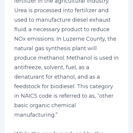
fertilizer in the agricultural industry.
Urea is processed into fertilizer and
used to manufacture diesel exhaust
fluid; a necessary product to reduce
NOx emissions. In Luzerne County, the
natural gas synthesis plant will
produce methanol. Methanol is used in
antifreeze, solvent, fuel, as a
denaturant for ethanol, and as a
feedstock for biodiesel. This category
in NAICS code is referred to as, “other
basic organic chemical
manufacturing.”