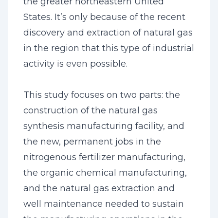
the greater northeastern United
States. It’s only because of the recent
discovery and extraction of natural gas
in the region that this type of industrial
activity is even possible.
This study focuses on two parts: the
construction of the natural gas
synthesis manufacturing facility, and
the new, permanent jobs in the
nitrogenous fertilizer manufacturing,
the organic chemical manufacturing,
and the natural gas extraction and
well maintenance needed to sustain