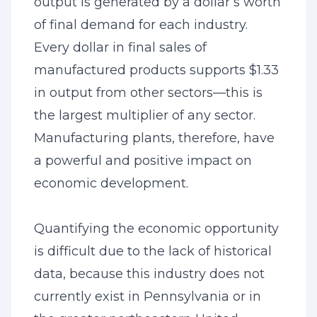
output is generated by a dollar’s worth
of final demand for each industry.
Every dollar in final sales of
manufactured products supports $1.33
in output from other sectors—this is
the largest multiplier of any sector.
Manufacturing plants, therefore, have
a powerful and positive impact on
economic development.
Quantifying the economic opportunity
is difficult due to the lack of historical
data, because this industry does not
currently exist in Pennsylvania or in