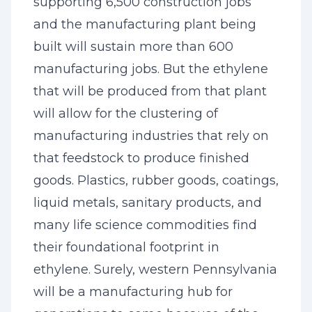
supporting 6,500 construction jobs
and the manufacturing plant being
built will sustain more than 600
manufacturing jobs. But the ethylene
that will be produced from that plant
will allow for the clustering of
manufacturing industries that rely on
that feedstock to produce finished
goods. Plastics, rubber goods, coatings,
liquid metals, sanitary products, and
many life science commodities find
their foundational footprint in
ethylene. Surely, western Pennsylvania
will be a manufacturing hub for